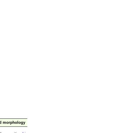
nd morphology