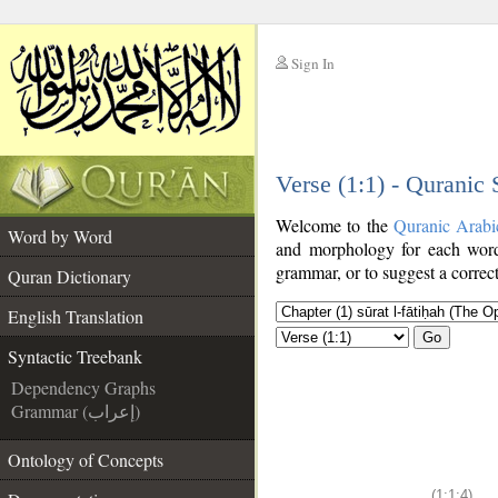
Sign In
__
Verse (1:1) - Quranic
__
Welcome to the
Quranic Arabi
Word by Word
and morphology for each word
grammar, or to suggest a correct
Quran Dictionary
English Translation
Go
Syntactic Treebank
Dependency Graphs
Grammar (إعراب)
Ontology of Concepts
(1:1:4)