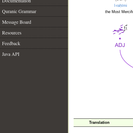
Documentation
l-raḥīmi
Quranic Grammar
the Most Mercifu
Message Board
Resources
Feedback
Java API
__
Translation