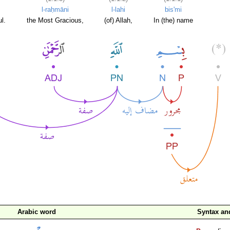
l-raḥmāni
l-lahi
bis'mi
l.
the Most Gracious,
(of) Allah,
In (the) name
Arabic word
Syntax a