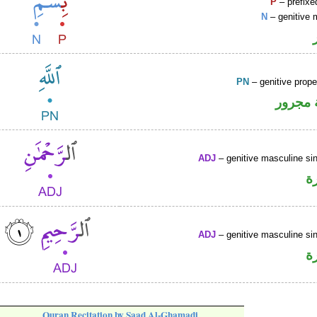
P
– prefixe
N
– genitive 
PN
– genitive prop
لفظ ال
ADJ
– genitive masculine sin
ص
ADJ
– genitive masculine sin
ص
Quran Recitation by Saad Al-Ghamadi