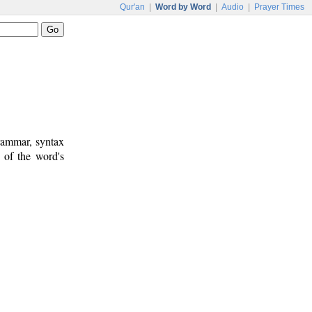
Qur'an
|
Word by Word
|
Audio
|
Prayer Times
rammar, syntax
 of the word's