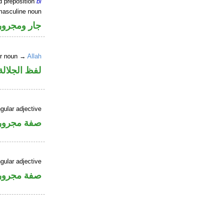
d preposition
bi
masculine noun
جار ومجرور
er noun →
Allah
جلالة مجرور
gular adjective
فة مجرورة
gular adjective
فة مجرورة