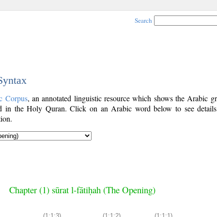
Search
 Syntax
c Corpus
, an annotated linguistic resource which shows the Arabic g
 in the Holy Quran. Click on an Arabic word below to see details
ion.
Chapter (1) sūrat l-fātiḥah (The Opening)
(1:1:3)
(1:1:2)
(1:1:1)