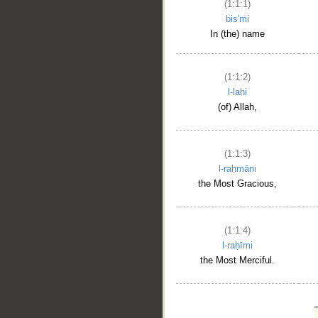
(1:1:1)
bis'mi
In (the) name
(1:1:2)
l-lahi
(of) Allah,
(1:1:3)
l-raḥmāni
the Most Gracious,
(1:1:4)
l-raḥīmi
the Most Merciful.