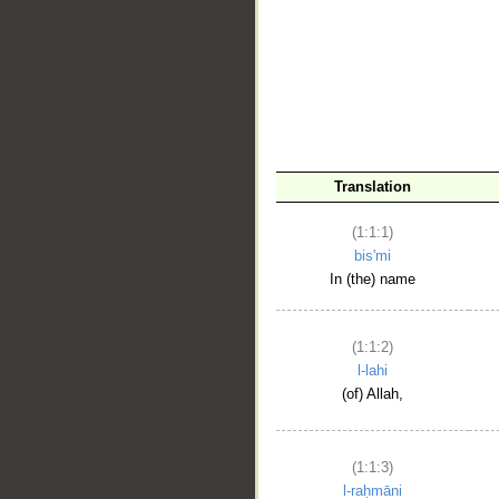
__
Translation
(1:1:1)
bis'mi
In (the) name
(1:1:2)
l-lahi
(of) Allah,
(1:1:3)
l-raḥmāni