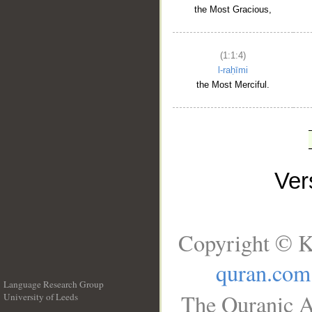
the Most Gracious,
(1:1:4)
l-raḥīmi
the Most Merciful.
Ve
Copyright © K
quran.com
Language Research Group
The Quranic A
University of Leeds
__