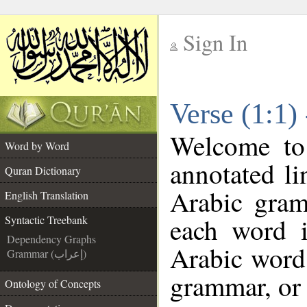
Sign In
__
Verse (1:1)
__
Welcome t
Word by Word
annotated li
Quran Dictionary
Arabic gram
English Translation
each word 
Syntactic Treebank
Dependency Graphs
Arabic word 
Grammar (إعراب)
grammar, or 
Ontology of Concepts