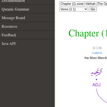
Documentation
Quranic Grammar
Go
Message Board
Resources
Chapter (
Feedback
Java API
(1:1:4)
l-raḥīmi
the Most Mercifu