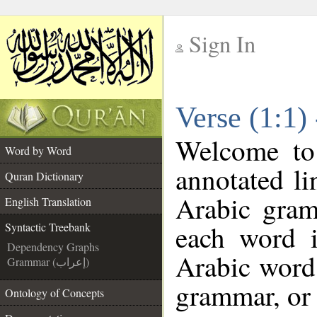
Sign In
__
Verse (1:1)
__
Welcome t
Word by Word
annotated li
Quran Dictionary
Arabic gram
English Translation
each word 
Syntactic Treebank
Dependency Graphs
Arabic word 
Grammar (إعراب)
grammar, or 
Ontology of Concepts