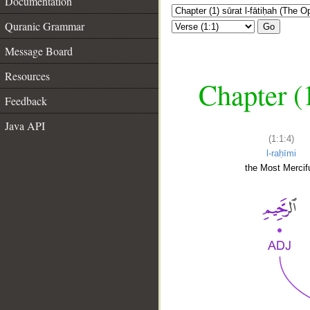
Documentation
Quranic Grammar
Go
Message Board
Resources
Chapter (
Feedback
Java API
(1:1:4)
l-raḥīmi
the Most Mercifu