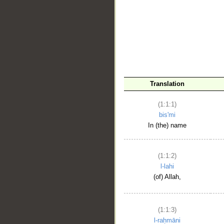
__
Translation
(1:1:1)
bis'mi
In (the) name
(1:1:2)
l-lahi
(of) Allah,
(1:1:3)
l-raḥmāni