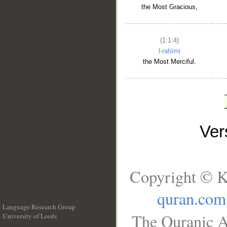
the Most Gracious,
(1:1:4)
l-raḥīmi
the Most Merciful.
Ve
Copyright © K
quran.com
Language Research Group
The Quranic A
University of Leeds
__