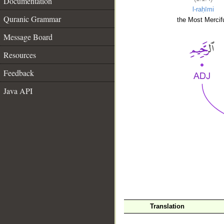
Documentation
l-raḥīmi
Quranic Grammar
the Most Mercifu
Message Board
Resources
Feedback
Java API
__
Translation