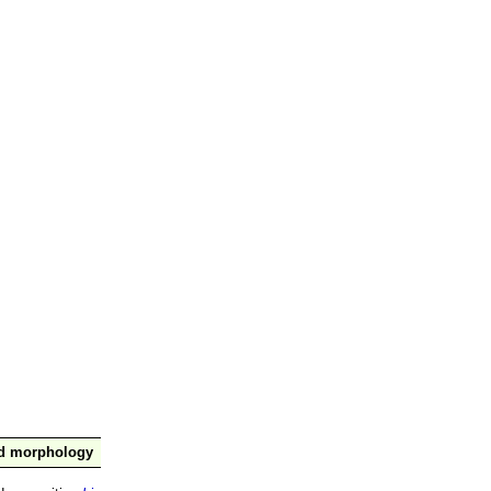
nd morphology