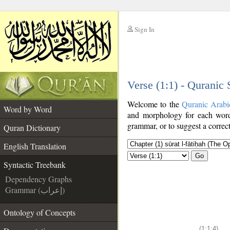
Sign In
__
Verse (1:1) - Quranic
__
Welcome to the
Quranic Arabi
Word by Word
and morphology for each word
grammar, or to suggest a correct
Quran Dictionary
English Translation
Go
Syntactic Treebank
Dependency Graphs
Grammar (إعراب)
Ontology of Concepts
(1:1:4)