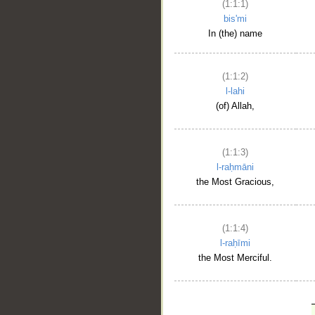
(1:1:1)
bis'mi
In (the) name
(1:1:2)
l-lahi
(of) Allah,
(1:1:3)
l-raḥmāni
the Most Gracious,
(1:1:4)
l-raḥīmi
the Most Merciful.