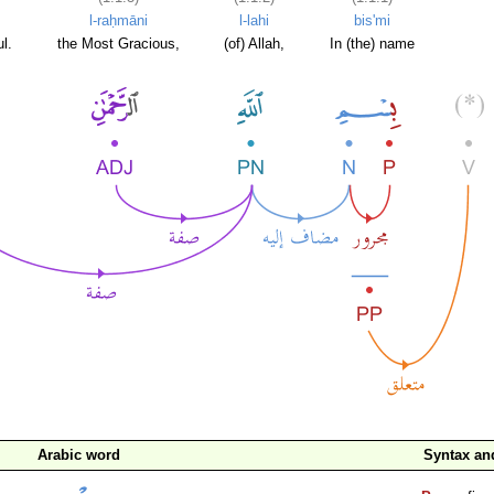
l-raḥmāni
l-lahi
bis'mi
l.
the Most Gracious,
(of) Allah,
In (the) name
Arabic word
Syntax a