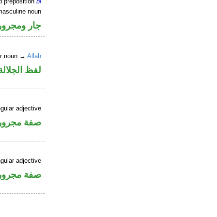
d preposition
bi
masculine noun
جار ومجرور
er noun →
Allah
جلالة مجرور
gular adjective
فة مجرورة
gular adjective
فة مجرورة