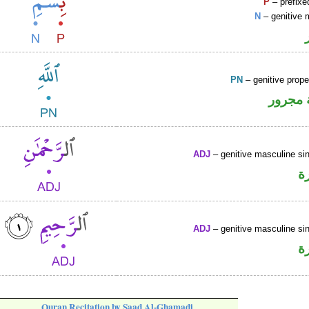
P
– prefixe
N
– genitive 
PN
– genitive prop
لفظ ال
ADJ
– genitive masculine sin
ص
ADJ
– genitive masculine sin
ص
Quran Recitation by Saad Al-Ghamadi