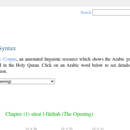
Search
 Syntax
c Corpus
, an annotated linguistic resource which shows the Arabic g
 in the Holy Quran. Click on an Arabic word below to see details
ion.
Chapter (1) sūrat l-fātiḥah (The Opening)
(1:1:3)
(1:1:2)
(1:1:1)