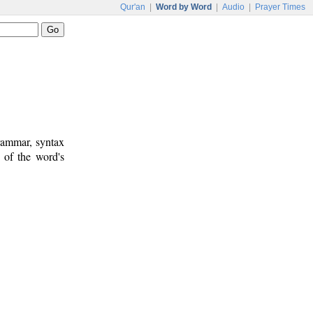
Qur'an
|
Word by Word
|
Audio
|
Prayer Times
rammar, syntax
 of the word's