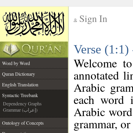
Sign In
__
Verse (1:1)
__
Welcome t
Word by Word
annotated li
Quran Dictionary
Arabic gram
English Translation
each word 
Syntactic Treebank
Dependency Graphs
Arabic word 
Grammar (إعراب)
grammar, or 
Ontology of Concepts