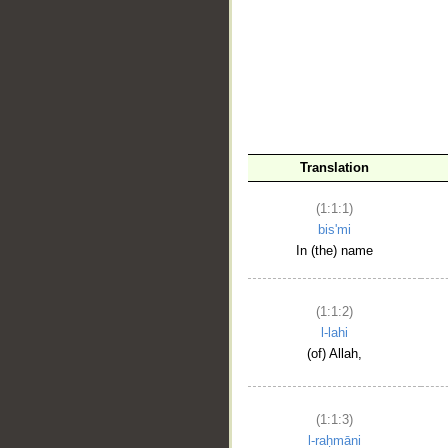
__
Translation
(1:1:1)
bis'mi
In (the) name
(1:1:2)
l-lahi
(of) Allah,
(1:1:3)
l-raḥmāni