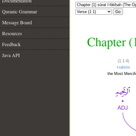
Documentation
Quranic Grammar
Go
Message Board
Resources
Chapter (
Feedback
Java API
(1:1:4)
l-raḥīmi
the Most Mercifu