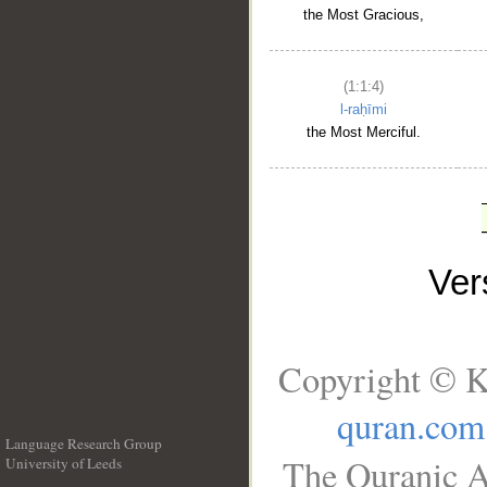
the Most Gracious,
(1:1:4)
l-raḥīmi
the Most Merciful.
Ve
Copyright © K
quran.com
Language Research Group
The Quranic A
University of Leeds
__