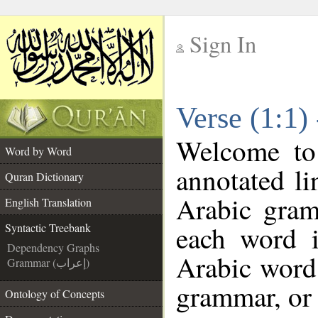
Sign In
__
Verse (1:1)
__
Welcome t
Word by Word
annotated li
Quran Dictionary
Arabic gram
English Translation
each word 
Syntactic Treebank
Dependency Graphs
Arabic word 
Grammar (إعراب)
grammar, or 
Ontology of Concepts