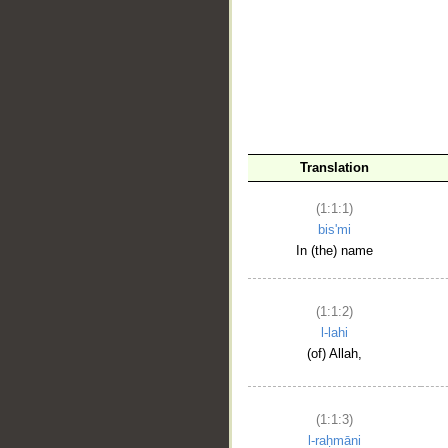
__
Translation
(1:1:1)
bis'mi
In (the) name
(1:1:2)
l-lahi
(of) Allah,
(1:1:3)
l-raḥmāni