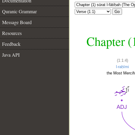
Documentation
Quranic Grammar
Go
Message Board
Resources
Chapter (
Feedback
Java API
(1:1:4)
l-raḥīmi
the Most Mercifu