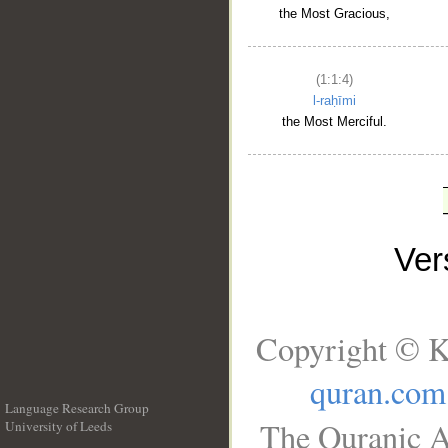
the Most Gracious,
(1:1:4)
l-raḥīmi
the Most Merciful.
Ve
Copyright © K
quran.com
Language Research Group
The Quranic A
University of Leeds
__