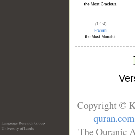
the Most Gracious,
(1:1:4)
l-raḥīmi
the Most Merciful.
Ve
Copyright © K
quran.com
Language Research Group
The Quranic A
University of Leeds
__