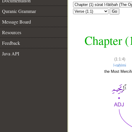
Documentation
Quranic Grammar
Go
Message Board
Resources
Chapter (
Feedback
Java API
(1:1:4)
l-raḥīmi
the Most Mercifu