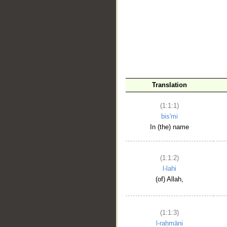
__
Translation
(1:1:1)
bis'mi
In (the) name
(1:1:2)
l-lahi
(of) Allah,
(1:1:3)
l-raḥmāni