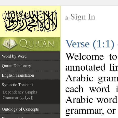
Sign In
__
Verse (1:1)
__
Welcome t
Word by Word
annotated li
Quran Dictionary
Arabic gram
English Translation
each word 
Syntactic Treebank
Dependency Graphs
Arabic word 
Grammar (إعراب)
grammar, or 
Ontology of Concepts