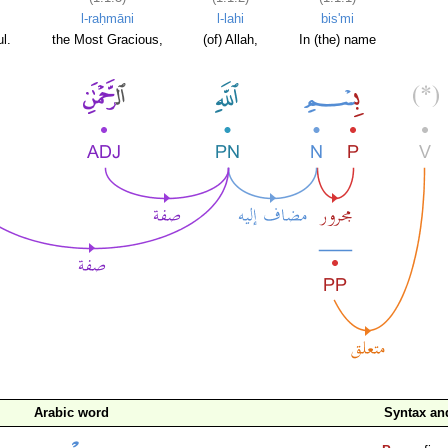
l-raḥmāni
l-lahi
bis'mi
l.
the Most Gracious,
(of) Allah,
In (the) name
Arabic word
Syntax a