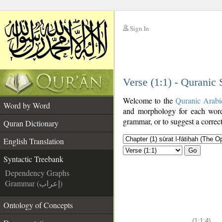
Sign In
__
Verse (1:1) - Quranic
__
Welcome to the
Quranic Arabi
Word by Word
and morphology for each word
grammar, or to suggest a correct
Quran Dictionary
English Translation
Go
Syntactic Treebank
Dependency Graphs
Grammar (إعراب)
Ontology of Concepts
(1:1:4)