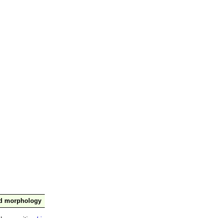
nd morphology