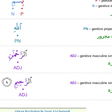
P
– prefixe
N
– genitive 
PN
– genitive prop
لفظ ال
ADJ
– genitive masculine sin
ص
ADJ
– genitive masculine sin
ص
Quran Recitation by Saad Al-Ghamadi