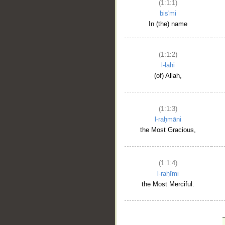
(1:1:1)
bis'mi
In (the) name
(1:1:2)
l-lahi
(of) Allah,
(1:1:3)
l-raḥmāni
the Most Gracious,
(1:1:4)
l-raḥīmi
the Most Merciful.