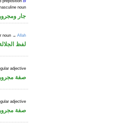
d preposition
bi
masculine noun
جار ومجرور
er noun →
Allah
جلالة مجرور
gular adjective
فة مجرورة
gular adjective
فة مجرورة