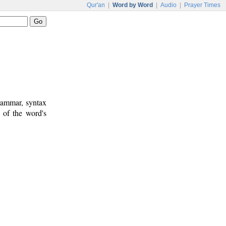
Qur'an
|
Word by Word
|
Audio
|
Prayer Times
rammar, syntax
 of the word's