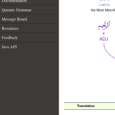
Documentation
l-raḥīmi
Quranic Grammar
the Most Mercifu
Message Board
Resources
Feedback
Java API
__
Translation