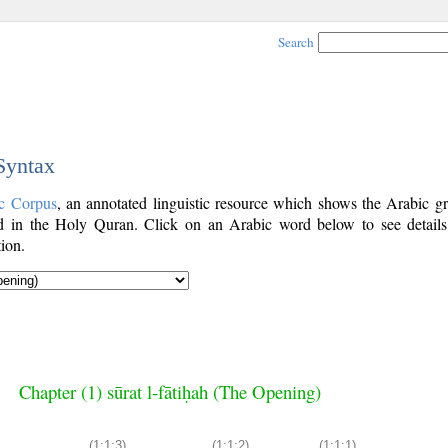
Search
 Syntax
c Corpus
, an annotated linguistic resource which shows the Arabic g
 in the Holy Quran. Click on an Arabic word below to see details
ion.
Chapter (1) sūrat l-fātiḥah (The Opening)
(1:1:3)
(1:1:2)
(1:1:1)