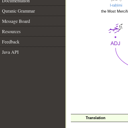
Documentation
l-raḥīmi
Quranic Grammar
the Most Mercifu
Message Board
Resources
Feedback
Java API
__
Translation