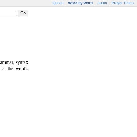
Qur'an
|
Word by Word
|
Audio
|
Prayer Times
rammar, syntax
 of the word's