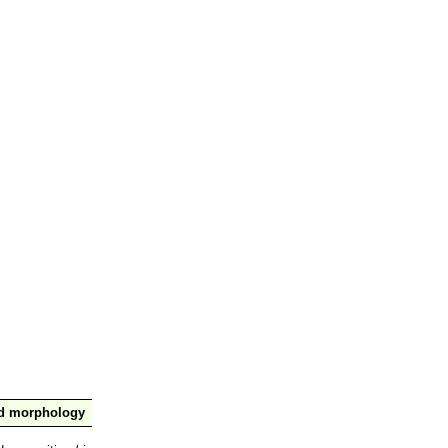
nd morphology