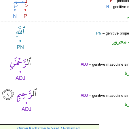
P
– prefixe
N
– genitive 
PN
– genitive prop
لفظ ال
ADJ
– genitive masculine sin
ص
ADJ
– genitive masculine sin
ص
Quran Recitation by Saad Al-Ghamadi