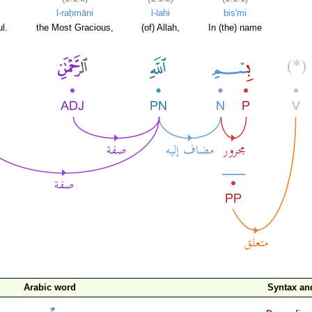
l-raḥmāni
l-lahi
bis'mi
l.
the Most Gracious,
(of) Allah,
In (the) name
Arabic word
Syntax a