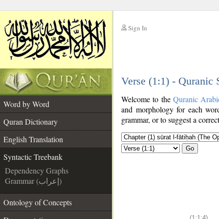
Sign In
__
Verse (1:1) - Quranic
__
Welcome to the
Quranic Arabi
Word by Word
and morphology for each word
grammar, or to suggest a correct
Quran Dictionary
English Translation
Go
Syntactic Treebank
Dependency Graphs
Grammar (إعراب)
Ontology of Concepts
(1:1:4)