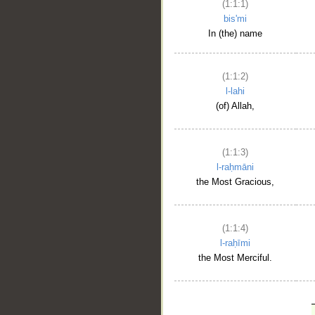
(1:1:1)
bis'mi
In (the) name
(1:1:2)
l-lahi
(of) Allah,
(1:1:3)
l-raḥmāni
the Most Gracious,
(1:1:4)
l-raḥīmi
the Most Merciful.