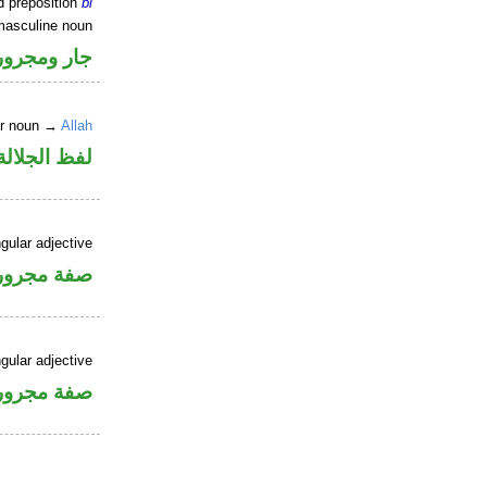
d preposition
bi
masculine noun
جار ومجرور
er noun →
Allah
جلالة مجرور
gular adjective
فة مجرورة
gular adjective
فة مجرورة