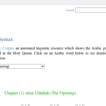
Search
 Syntax
c Corpus
, an annotated linguistic resource which shows the Arabic g
 in the Holy Quran. Click on an Arabic word below to see details
ion.
Chapter (1) sūrat l-fātiḥah (The Opening)
(1:1:3)
(1:1:2)
(1:1:1)