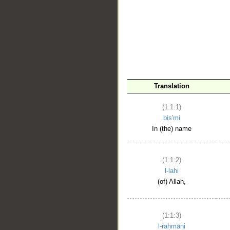
__
Translation
(1:1:1)
bis'mi
In (the) name
(1:1:2)
l-lahi
(of) Allah,
(1:1:3)
l-raḥmāni