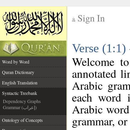
Sign In
__
Verse (1:1)
__
Welcome t
Word by Word
annotated li
Quran Dictionary
Arabic gram
English Translation
each word 
Syntactic Treebank
Dependency Graphs
Arabic word 
Grammar (إعراب)
grammar, or 
Ontology of Concepts