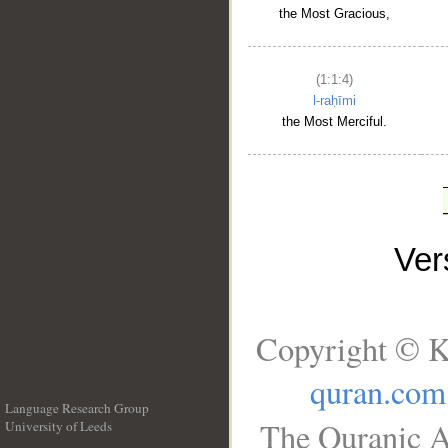
the Most Gracious,
(1:1:4)
l-raḥīmi
the Most Merciful.
Ve
Copyright © K
quran.com
Language Research Group
The Quranic A
University of Leeds
__