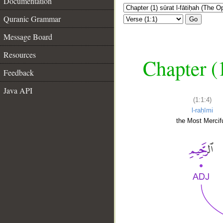
Documentation
Quranic Grammar
Go
Message Board
Resources
Chapter (
Feedback
Java API
(1:1:4)
l-raḥīmi
the Most Mercifu