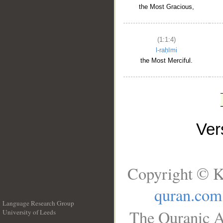
the Most Gracious,
(1:1:4)
l-raḥīmi
the Most Merciful.
Ve
Copyright © K
quran.com
Language Research Group
The Quranic A
University of Leeds
__