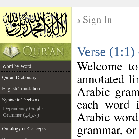
Sign In
__
Verse (1:1)
__
Welcome t
Word by Word
annotated li
Quran Dictionary
Arabic gram
English Translation
each word 
Syntactic Treebank
Dependency Graphs
Arabic word 
Grammar (إعراب)
grammar, or 
Ontology of Concepts