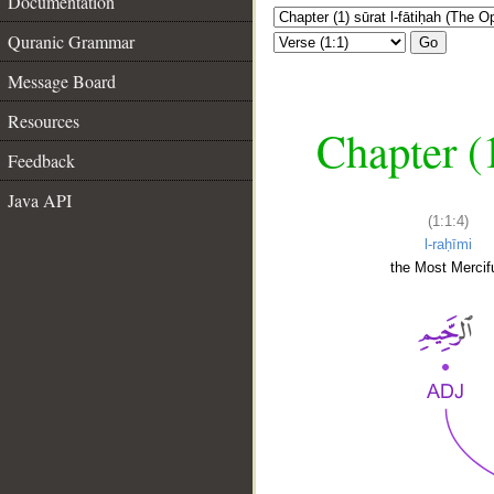
Documentation
Quranic Grammar
Go
Message Board
Resources
Chapter (
Feedback
Java API
(1:1:4)
l-raḥīmi
the Most Mercifu