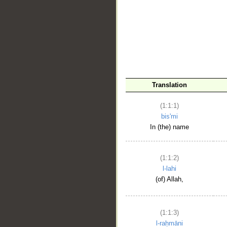
__
Translation
(1:1:1)
bis'mi
In (the) name
(1:1:2)
l-lahi
(of) Allah,
(1:1:3)
l-raḥmāni