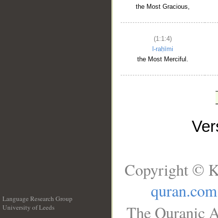
the Most Gracious,
(1:1:4)
l-raḥīmi
the Most Merciful.
Ve
Copyright © K
quran.com
Language Research Group
The Quranic A
University of Leeds
__