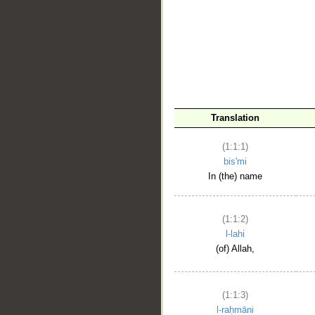
__
Translation
(1:1:1)
bis'mi
In (the) name
(1:1:2)
l-lahi
(of) Allah,
(1:1:3)
l-raḥmāni