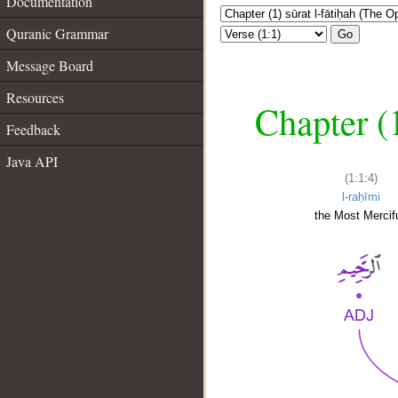
Documentation
Quranic Grammar
Go
Message Board
Resources
Chapter (
Feedback
Java API
(1:1:4)
l-raḥīmi
the Most Mercifu