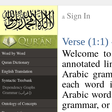
Sign In
__
Verse (1:1)
__
Welcome t
Word by Word
annotated li
Quran Dictionary
Arabic gram
English Translation
each word 
Syntactic Treebank
Dependency Graphs
Arabic word 
Grammar (إعراب)
grammar, or 
Ontology of Concepts