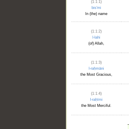
(1:1:1)
bis'mi
In (the) name
(1:1:2)
l-lahi
(of) Allah,
(1:1:3)
l-raḥmāni
the Most Gracious,
(1:1:4)
l-raḥīmi
the Most Merciful.