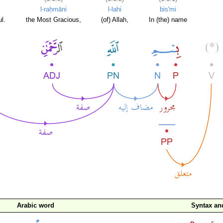
l-raḥmāni
l-lahi
bis'mi
l.
the Most Gracious,
(of) Allah,
In (the) name
Arabic word
Syntax a