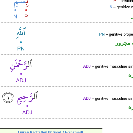
P
– prefixe
N
– genitive 
PN
– genitive prop
لفظ ال
ADJ
– genitive masculine sin
ص
ADJ
– genitive masculine sin
ص
Quran Recitation by Saad Al-Ghamadi