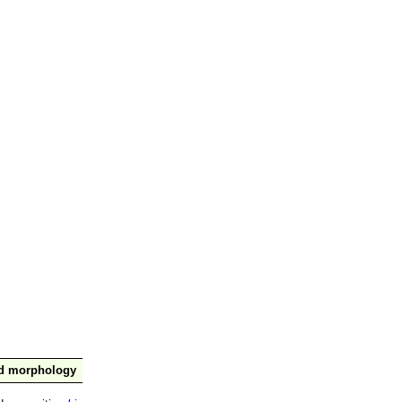
nd morphology