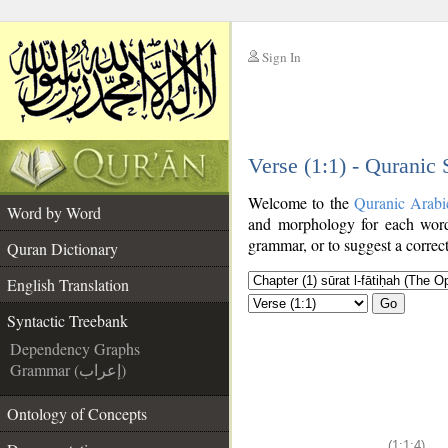
Sign In
__
Verse (1:1) - Quranic
__
Welcome to the
Quranic Arabi
Word by Word
and morphology for each word
grammar, or to suggest a correct
Quran Dictionary
English Translation
Go
Syntactic Treebank
Dependency Graphs
Grammar (إعراب)
Ontology of Concepts
(1:1:4)