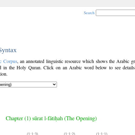
Search
 Syntax
c Corpus
, an annotated linguistic resource which shows the Arabic g
 in the Holy Quran. Click on an Arabic word below to see details
ion.
Chapter (1) sūrat l-fātiḥah (The Opening)
(1:1:3)
(1:1:2)
(1:1:1)