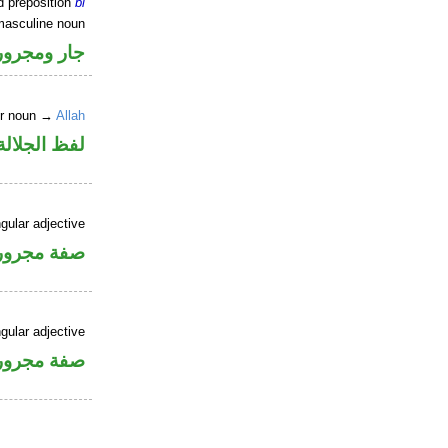
d preposition
bi
masculine noun
جار ومجرور
er noun →
Allah
جلالة مجرور
gular adjective
فة مجرورة
gular adjective
فة مجرورة