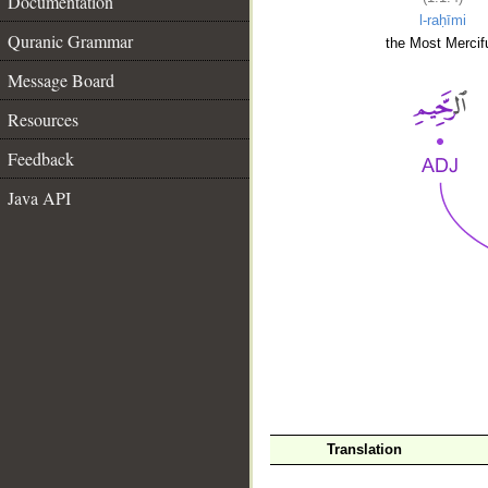
Documentation
l-raḥīmi
Quranic Grammar
the Most Mercifu
Message Board
Resources
Feedback
Java API
__
Translation