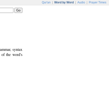
Qur'an
|
Word by Word
|
Audio
|
Prayer Times
rammar, syntax
 of the word's