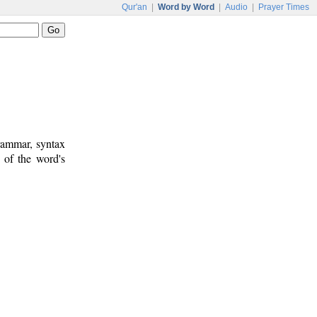
Qur'an
|
Word by Word
|
Audio
|
Prayer Times
rammar, syntax
 of the word's