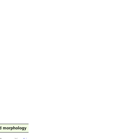
nd morphology