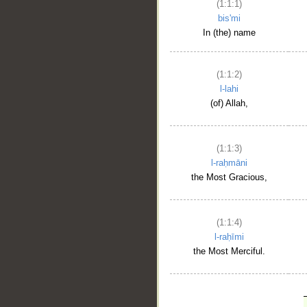
(1:1:1)
bis'mi
In (the) name
(1:1:2)
l-lahi
(of) Allah,
(1:1:3)
l-raḥmāni
the Most Gracious,
(1:1:4)
l-raḥīmi
the Most Merciful.