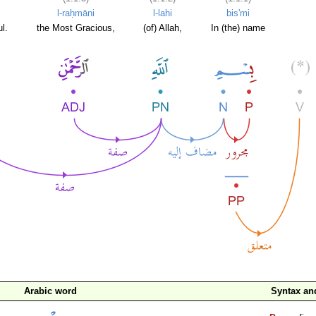
l-raḥmāni
l-lahi
bis'mi
l.
the Most Gracious,
(of) Allah,
In (the) name
Arabic word
Syntax a