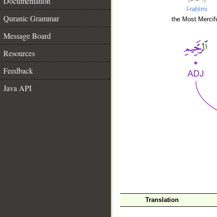
Documentation
l-raḥīmi
Quranic Grammar
the Most Mercifu
Message Board
Resources
Feedback
Java API
__
Translation