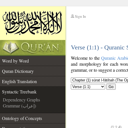
Sign In
__
Verse (1:1) - Quranic
__
Welcome to the
Quranic Arabi
Word by Word
and morphology for each word
grammar, or to suggest a correct
Quran Dictionary
English Translation
Go
Syntactic Treebank
Dependency Graphs
Grammar (إعراب)
Ontology of Concepts
(1:1:4)