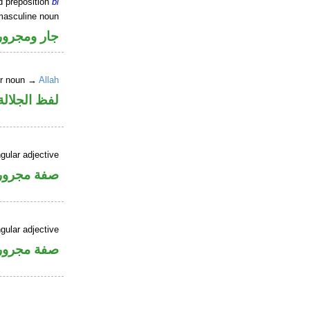
d preposition
bi
masculine noun
جار ومجرور
er noun →
Allah
جلالة مجرور
gular adjective
فة مجرورة
gular adjective
فة مجرورة