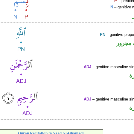
P
– prefixe
N
– genitive 
PN
– genitive prop
لفظ ال
ADJ
– genitive masculine sin
ص
ADJ
– genitive masculine sin
ص
Quran Recitation by Saad Al-Ghamadi