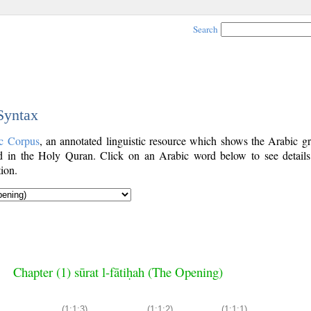
Search
 Syntax
c Corpus
, an annotated linguistic resource which shows the Arabic g
 in the Holy Quran. Click on an Arabic word below to see details
ion.
Chapter (1) sūrat l-fātiḥah (The Opening)
(1:1:3)
(1:1:2)
(1:1:1)