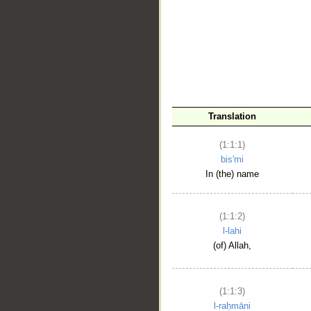
__
Translation
(1:1:1)
bis'mi
In (the) name
(1:1:2)
l-lahi
(of) Allah,
(1:1:3)
l-raḥmāni