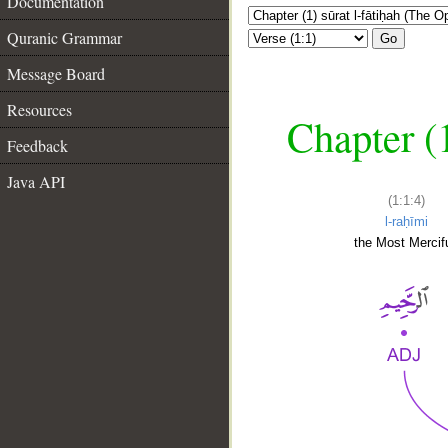
Documentation
Quranic Grammar
Go
Message Board
Resources
Chapter (
Feedback
Java API
(1:1:4)
l-raḥīmi
the Most Mercifu