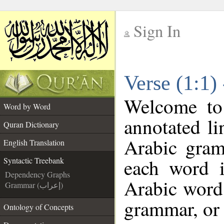
Sign In
__
Verse (1:1)
__
Welcome t
Word by Word
annotated li
Quran Dictionary
Arabic gram
English Translation
each word 
Syntactic Treebank
Dependency Graphs
Arabic word 
Grammar (إعراب)
grammar, or 
Ontology of Concepts