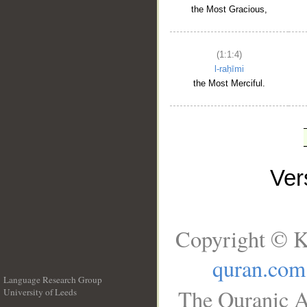
the Most Gracious,
(1:1:4)
l-raḥīmi
the Most Merciful.
Ve
Copyright © K
quran.com
Language Research Group
The Quranic A
University of Leeds
__