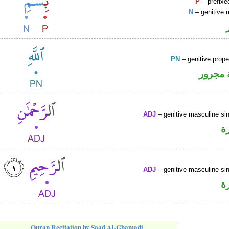
P
– prefixe
N
– genitive 
PN
– genitive prop
لفظ ال
ADJ
– genitive masculine sin
ص
ADJ
– genitive masculine sin
ص
Quran Recitation by Saad Al-Ghamadi