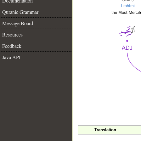
Documentation
l-raḥīmi
Quranic Grammar
the Most Mercifu
Message Board
Resources
Feedback
Java API
__
Translation