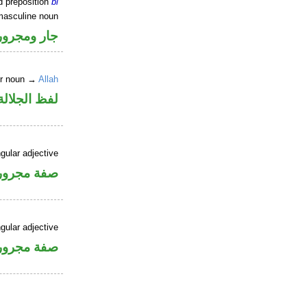
d preposition
bi
masculine noun
جار ومجرور
er noun →
Allah
جلالة مجرور
gular adjective
فة مجرورة
gular adjective
فة مجرورة