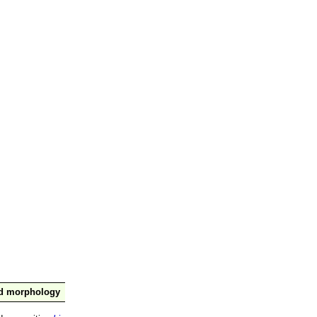
nd morphology