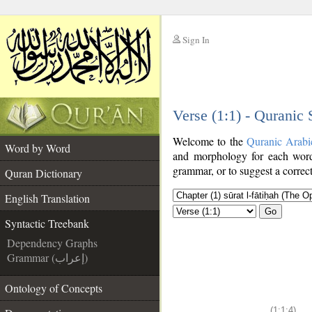
Sign In
__
Verse (1:1) - Quranic
__
Welcome to the
Quranic Arabi
Word by Word
and morphology for each word
grammar, or to suggest a correct
Quran Dictionary
English Translation
Go
Syntactic Treebank
Dependency Graphs
Grammar (إعراب)
Ontology of Concepts
(1:1:4)