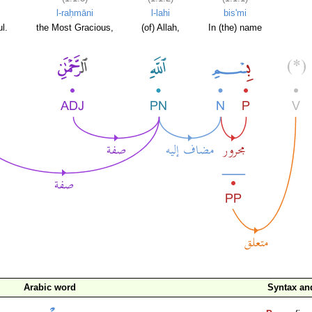
l-raḥmāni
l-lahi
bis'mi
l.
the Most Gracious,
(of) Allah,
In (the) name
Arabic word
Syntax a