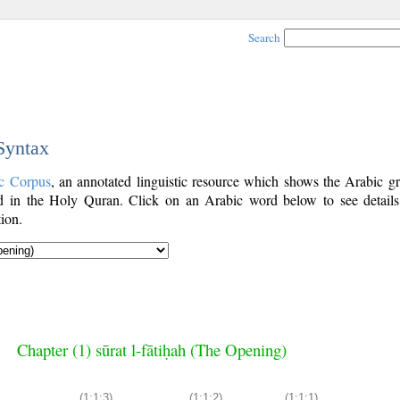
Search
 Syntax
c Corpus
, an annotated linguistic resource which shows the Arabic g
 in the Holy Quran. Click on an Arabic word below to see details
ion.
Chapter (1) sūrat l-fātiḥah (The Opening)
(1:1:3)
(1:1:2)
(1:1:1)