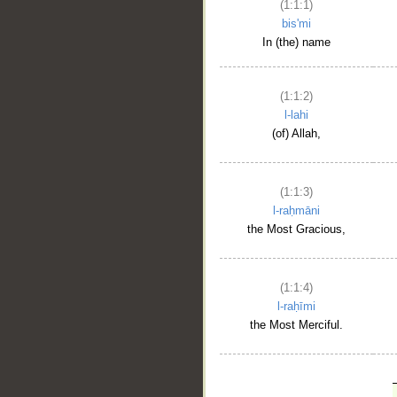
(1:1:1)
bis'mi
In (the) name
(1:1:2)
l-lahi
(of) Allah,
(1:1:3)
l-raḥmāni
the Most Gracious,
(1:1:4)
l-raḥīmi
the Most Merciful.