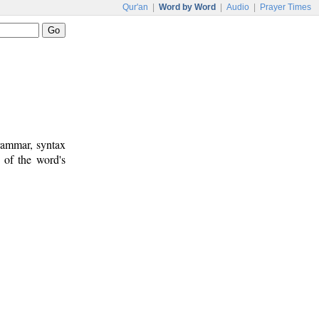
Qur'an
|
Word by Word
|
Audio
|
Prayer Times
rammar, syntax
 of the word's