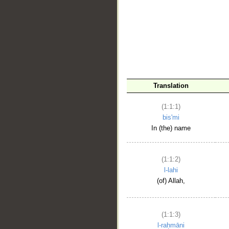
__
Translation
(1:1:1)
bis'mi
In (the) name
(1:1:2)
l-lahi
(of) Allah,
(1:1:3)
l-raḥmāni