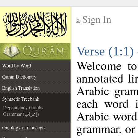
Sign In
__
Verse (1:1)
__
Welcome t
Word by Word
annotated li
Quran Dictionary
Arabic gram
English Translation
each word 
Syntactic Treebank
Dependency Graphs
Arabic word 
Grammar (إعراب)
grammar, or 
Ontology of Concepts