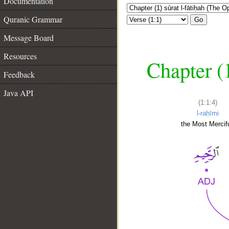
Documentation
Quranic Grammar
Go
Message Board
Resources
Chapter (
Feedback
Java API
(1:1:4)
l-raḥīmi
the Most Mercifu