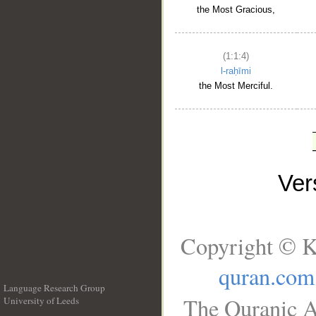
the Most Gracious,
(1:1:4)
l-raḥīmi
the Most Merciful.
Ve
Copyright © K
quran.com
Language Research Group
The Quranic A
University of Leeds
__