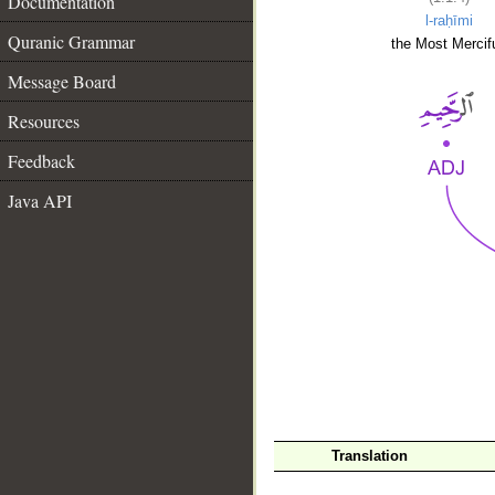
Documentation
l-raḥīmi
Quranic Grammar
the Most Mercifu
Message Board
Resources
Feedback
Java API
__
Translation