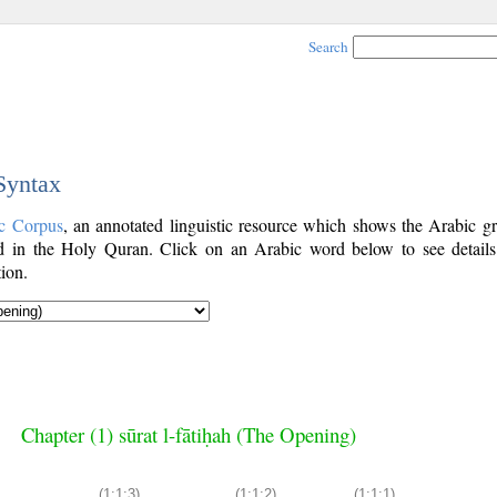
Search
 Syntax
c Corpus
, an annotated linguistic resource which shows the Arabic g
 in the Holy Quran. Click on an Arabic word below to see details
ion.
Chapter (1) sūrat l-fātiḥah (The Opening)
(1:1:3)
(1:1:2)
(1:1:1)