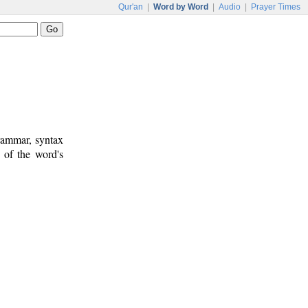
Qur'an
|
Word by Word
|
Audio
|
Prayer Times
rammar, syntax
 of the word's