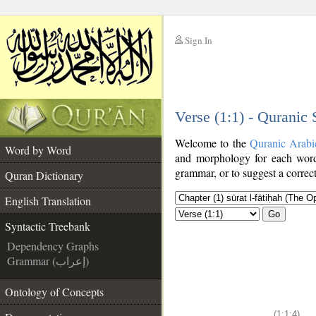
Sign In
__
Verse (1:1) - Quranic
__
Welcome to the
Quranic Arabi
Word by Word
and morphology for each word
grammar, or to suggest a correct
Quran Dictionary
English Translation
Go
Syntactic Treebank
Dependency Graphs
Grammar (إعراب)
Ontology of Concepts
(1:1:4)