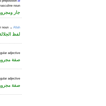
d preposition
bi
masculine noun
جار ومجرور
er noun →
Allah
جلالة مجرور
gular adjective
فة مجرورة
gular adjective
فة مجرورة