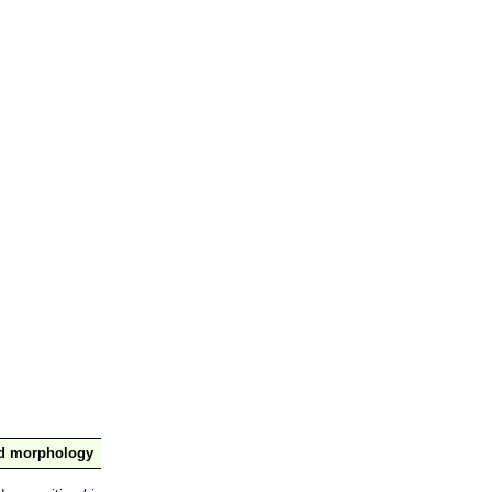
nd morphology