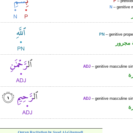
P
– prefixe
N
– genitive 
PN
– genitive prop
لفظ ال
ADJ
– genitive masculine sin
ص
ADJ
– genitive masculine sin
ص
Quran Recitation by Saad Al-Ghamadi