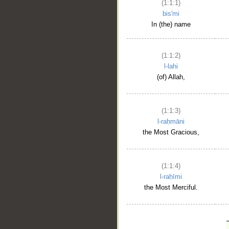
(1:1:1)
bis'mi
In (the) name
(1:1:2)
l-lahi
(of) Allah,
(1:1:3)
l-raḥmāni
the Most Gracious,
(1:1:4)
l-raḥīmi
the Most Merciful.