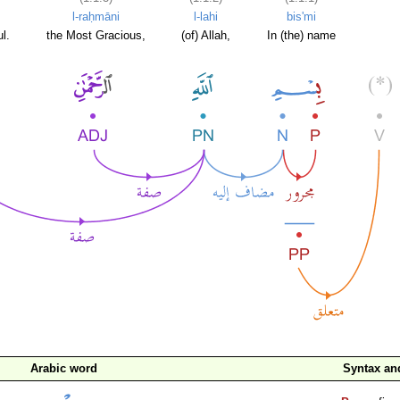
l-raḥmāni
l-lahi
bis'mi
l.
the Most Gracious,
(of) Allah,
In (the) name
Arabic word
Syntax a