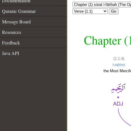
Documentation
Quranic Grammar
Go
Message Board
Resources
Chapter (
Feedback
Java API
(1:1:4)
l-raḥīmi
the Most Mercifu