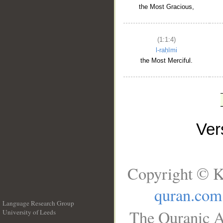
the Most Gracious,
(1:1:4)
l-raḥīmi
the Most Merciful.
Ve
Copyright © K
quran.com
Language Research Group
The Quranic A
University of Leeds
__