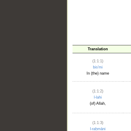
__
Translation
(1:1:1)
bis'mi
In (the) name
(1:1:2)
l-lahi
(of) Allah,
(1:1:3)
l-raḥmāni