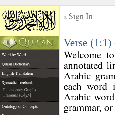
Sign In
__
Verse (1:1)
__
Welcome t
Word by Word
annotated li
Quran Dictionary
Arabic gram
English Translation
each word 
Syntactic Treebank
Dependency Graphs
Arabic word 
Grammar (إعراب)
grammar, or 
Ontology of Concepts