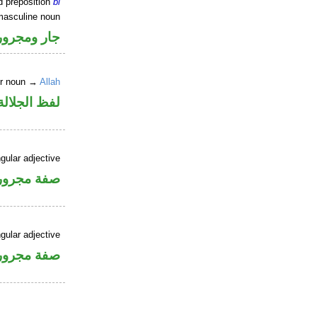
d preposition
bi
masculine noun
جار ومجرور
er noun →
Allah
جلالة مجرور
gular adjective
فة مجرورة
gular adjective
فة مجرورة