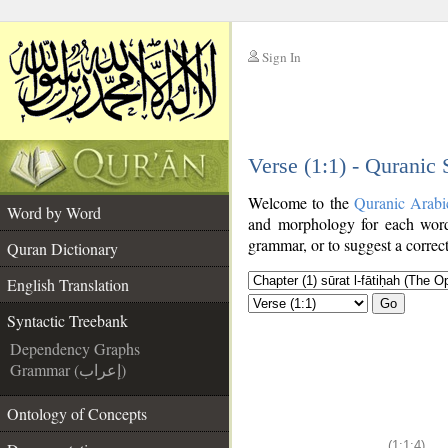
Sign In
__
Verse (1:1) - Quranic
__
Welcome to the
Quranic Arabi
Word by Word
and morphology for each word
grammar, or to suggest a correct
Quran Dictionary
English Translation
Go
Syntactic Treebank
Dependency Graphs
Grammar (إعراب)
Ontology of Concepts
(1:1:4)