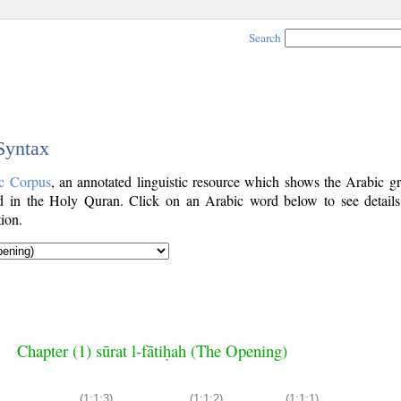
Search
 Syntax
c Corpus
, an annotated linguistic resource which shows the Arabic g
 in the Holy Quran. Click on an Arabic word below to see details
ion.
Chapter (1) sūrat l-fātiḥah (The Opening)
(1:1:3)
(1:1:2)
(1:1:1)