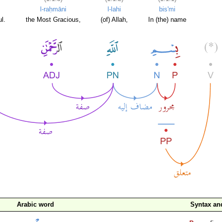
l-raḥmāni
l-lahi
bis'mi
l.
the Most Gracious,
(of) Allah,
In (the) name
Arabic word
Syntax a