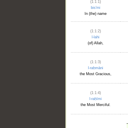
(1:1:1)
bis'mi
In (the) name
(1:1:2)
l-lahi
(of) Allah,
(1:1:3)
l-raḥmāni
the Most Gracious,
(1:1:4)
l-raḥīmi
the Most Merciful.