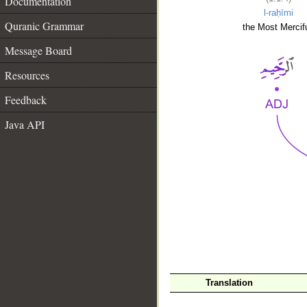
Documentation
l-raḥīmi
Quranic Grammar
the Most Mercifu
Message Board
Resources
Feedback
Java API
__
Translation