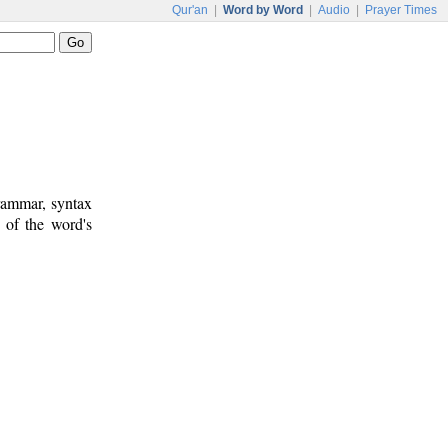
Qur'an
|
Word by Word
|
Audio
|
Prayer Times
rammar, syntax
 of the word's