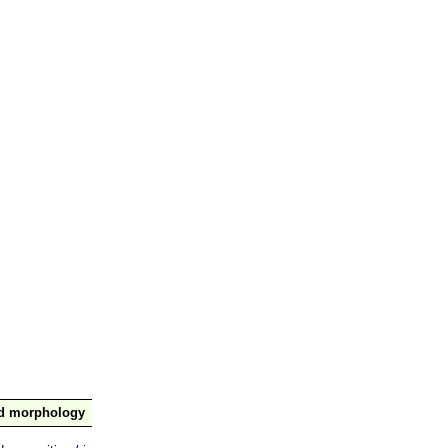
nd morphology