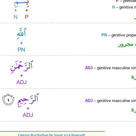
P
– prefixe
N
– genitive 
PN
– genitive prop
لفظ ال
ADJ
– genitive masculine sin
ص
ADJ
– genitive masculine sin
ص
Quran Recitation by Saad Al-Ghamadi