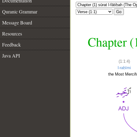
Documentation
Quranic Grammar
Go
Message Board
Resources
Chapter (
Feedback
Java API
(1:1:4)
l-raḥīmi
the Most Mercifu