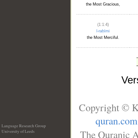
the Most Gracious,
(1:1:4)
l-raḥīmi
the Most Merciful.
Ve
Copyright © K
quran.com
Language Research Group
The Quranic A
University of Leeds
__