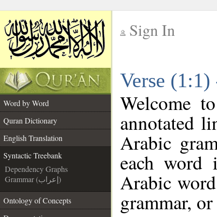
Sign In
__
Verse (1:1)
__
Welcome t
Word by Word
annotated li
Quran Dictionary
Arabic gram
English Translation
each word 
Syntactic Treebank
Dependency Graphs
Arabic word 
Grammar (إعراب)
grammar, or 
Ontology of Concepts