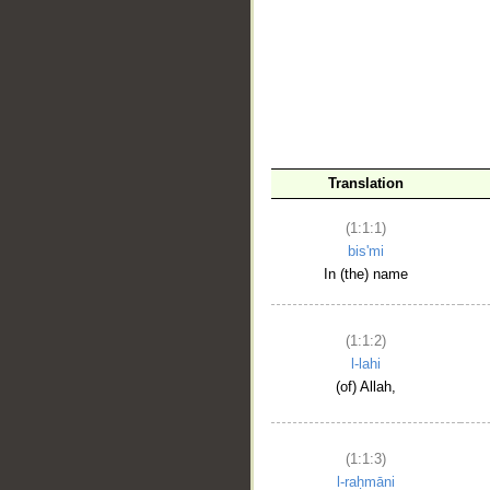
__
Translation
(1:1:1)
bis'mi
In (the) name
(1:1:2)
l-lahi
(of) Allah,
(1:1:3)
l-raḥmāni