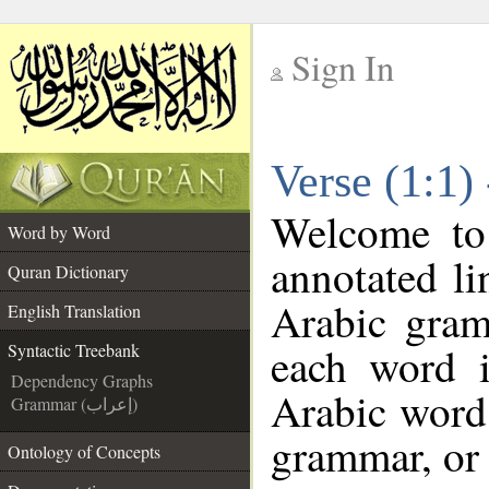
Sign In
__
Verse (1:1)
__
Welcome t
Word by Word
annotated li
Quran Dictionary
Arabic gram
English Translation
each word 
Syntactic Treebank
Dependency Graphs
Arabic word 
Grammar (إعراب)
grammar, or 
Ontology of Concepts