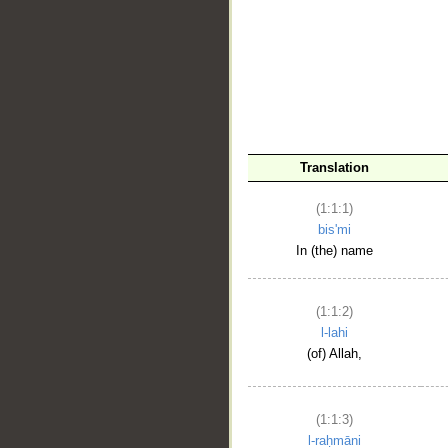
__
Translation
(1:1:1)
bis'mi
In (the) name
(1:1:2)
l-lahi
(of) Allah,
(1:1:3)
l-raḥmāni