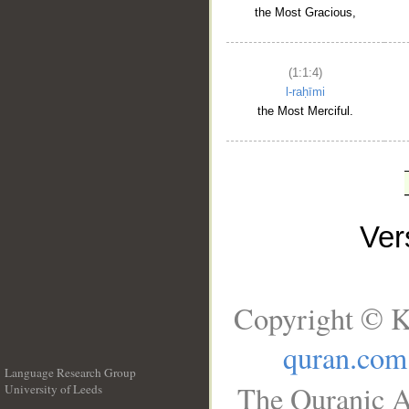
the Most Gracious,
(1:1:4)
l-raḥīmi
the Most Merciful.
Ve
Copyright © K
quran.com
Language Research Group
The Quranic A
University of Leeds
__