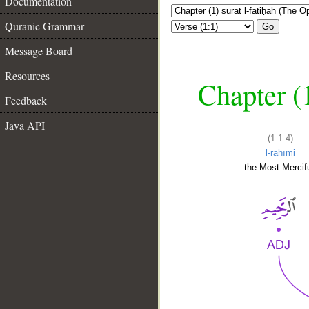
Documentation
Quranic Grammar
Go
Message Board
Resources
Chapter (
Feedback
Java API
(1:1:4)
l-raḥīmi
the Most Mercifu