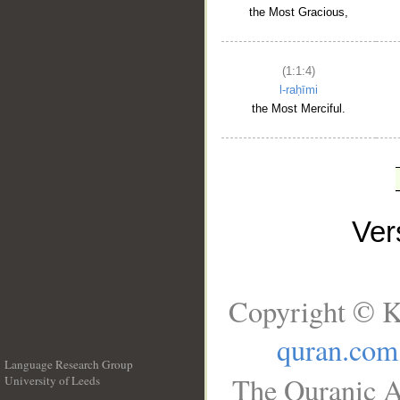
the Most Gracious,
(1:1:4)
l-raḥīmi
the Most Merciful.
Ve
Copyright © K
quran.com
Language Research Group
The Quranic A
University of Leeds
__