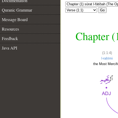
Documentation
Quranic Grammar
Go
Message Board
Resources
Chapter (
Feedback
Java API
(1:1:4)
l-raḥīmi
the Most Mercifu