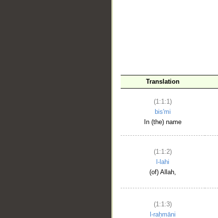
__
Translation
(1:1:1)
bis'mi
In (the) name
(1:1:2)
l-lahi
(of) Allah,
(1:1:3)
l-raḥmāni