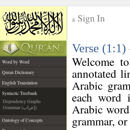
Sign In
__
Verse (1:1)
__
Welcome t
Word by Word
annotated li
Quran Dictionary
Arabic gram
English Translation
each word 
Syntactic Treebank
Dependency Graphs
Arabic word 
Grammar (إعراب)
grammar, or 
Ontology of Concepts