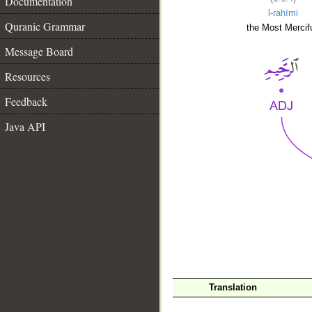
Documentation
l-raḥīmi
Quranic Grammar
the Most Mercifu
Message Board
Resources
Feedback
Java API
__
Translation