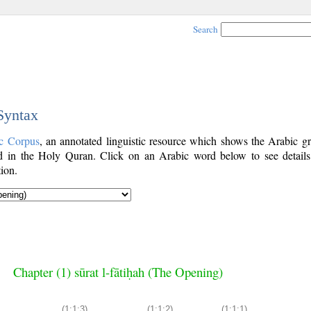
Search
 Syntax
c Corpus
, an annotated linguistic resource which shows the Arabic g
 in the Holy Quran. Click on an Arabic word below to see details
ion.
Chapter (1) sūrat l-fātiḥah (The Opening)
(1:1:3)
(1:1:2)
(1:1:1)