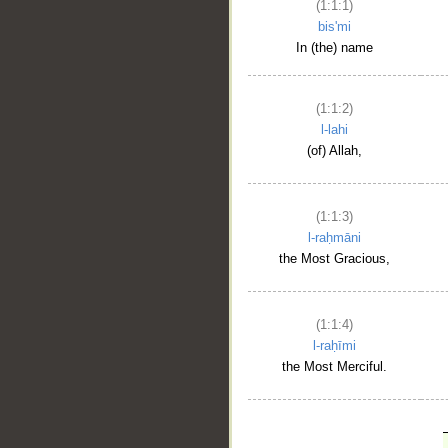
(1:1:1)
bis'mi
In (the) name
(1:1:2)
l-lahi
(of) Allah,
(1:1:3)
l-raḥmāni
the Most Gracious,
(1:1:4)
l-raḥīmi
the Most Merciful.