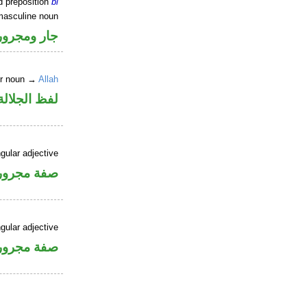
d preposition
bi
masculine noun
جار ومجرور
er noun →
Allah
جلالة مجرور
gular adjective
فة مجرورة
gular adjective
فة مجرورة