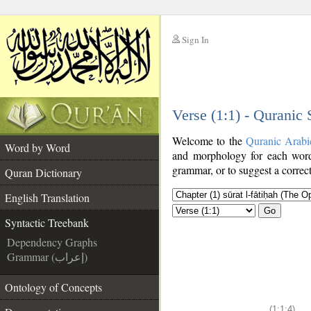
Sign In
__
Verse (1:1) - Quranic
__
Welcome to the
Quranic Arabi
Word by Word
and morphology for each word
grammar, or to suggest a correct
Quran Dictionary
English Translation
Go
Syntactic Treebank
Dependency Graphs
Grammar (إعراب)
Ontology of Concepts
(1:1:4)