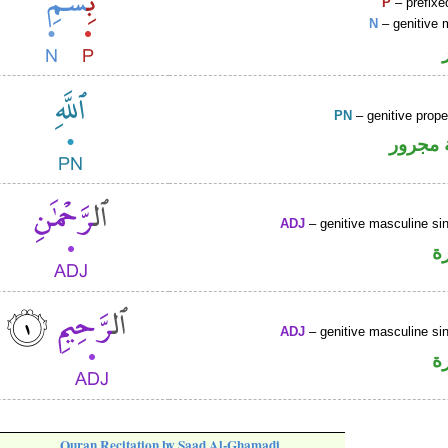
P
– prefixe
N
– genitive 
PN
– genitive prop
لفظ ال
ADJ
– genitive masculine sin
ص
ADJ
– genitive masculine sin
ص
Quran Recitation by Saad Al-Ghamadi