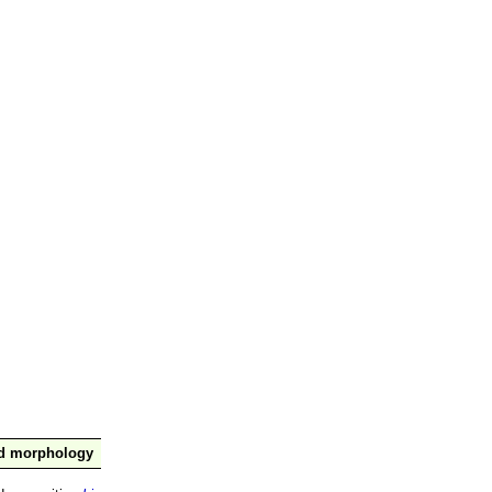
nd morphology