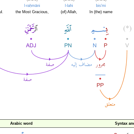
l-raḥmāni
l-lahi
bis'mi
l.
the Most Gracious,
(of) Allah,
In (the) name
Arabic word
Syntax a