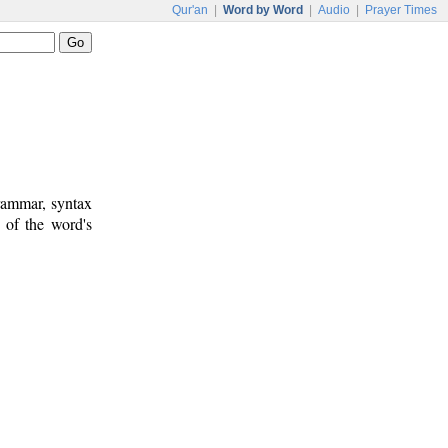
Qur'an
|
Word by Word
|
Audio
|
Prayer Times
rammar, syntax
 of the word's