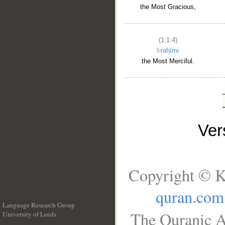
the Most Gracious,
(1:1:4)
l-raḥīmi
the Most Merciful.
Ve
Copyright © K
quran.com
Language Research Group
The Quranic A
University of Leeds
__