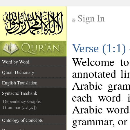
Sign In
__
Verse (1:1)
__
Welcome t
Word by Word
annotated li
Quran Dictionary
Arabic gram
English Translation
each word 
Syntactic Treebank
Dependency Graphs
Arabic word 
Grammar (إعراب)
grammar, or 
Ontology of Concepts