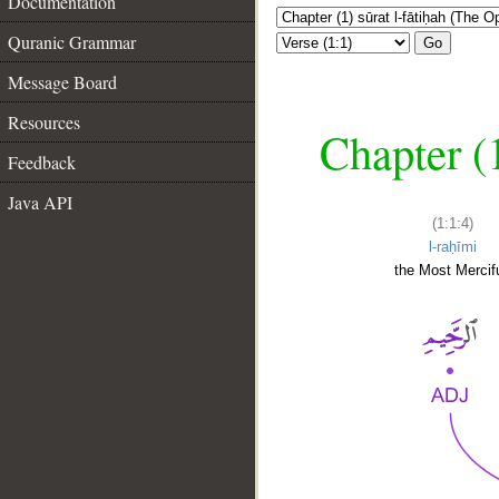
Documentation
Quranic Grammar
Go
Message Board
Resources
Chapter (
Feedback
Java API
(1:1:4)
l-raḥīmi
the Most Mercifu