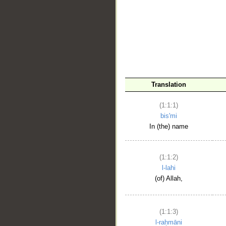
__
Translation
(1:1:1)
bis'mi
In (the) name
(1:1:2)
l-lahi
(of) Allah,
(1:1:3)
l-raḥmāni