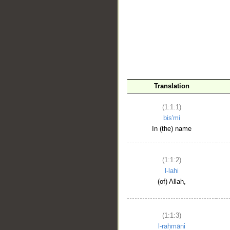
__
Translation
(1:1:1)
bis'mi
In (the) name
(1:1:2)
l-lahi
(of) Allah,
(1:1:3)
l-raḥmāni