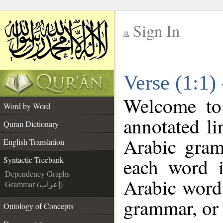
Sign In
__
Verse (1:1)
__
Welcome t
Word by Word
annotated li
Quran Dictionary
Arabic gram
English Translation
each word 
Syntactic Treebank
Dependency Graphs
Arabic word 
Grammar (إعراب)
grammar, or 
Ontology of Concepts