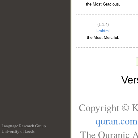
the Most Gracious,
(1:1:4)
l-raḥīmi
the Most Merciful.
Ve
Copyright © K
quran.com
Language Research Group
The Quranic A
University of Leeds
__