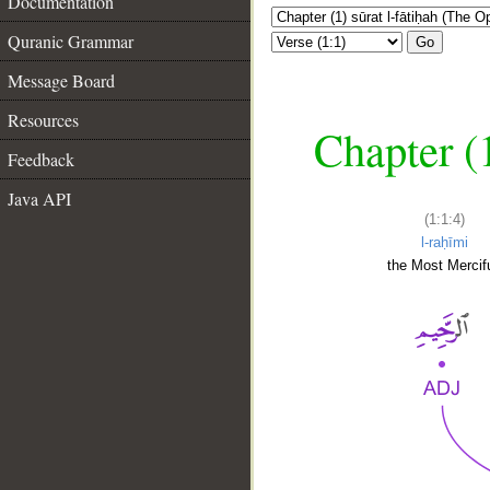
Documentation
Quranic Grammar
Go
Message Board
Resources
Chapter (
Feedback
Java API
(1:1:4)
l-raḥīmi
the Most Mercifu