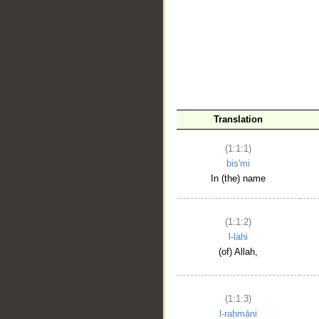
__
Translation
(1:1:1)
bis'mi
In (the) name
(1:1:2)
l-lahi
(of) Allah,
(1:1:3)
l-raḥmāni