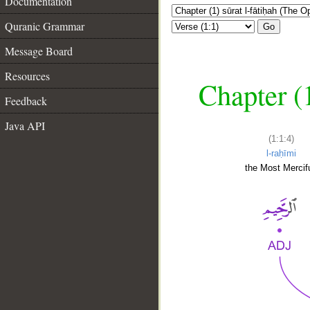
Documentation
Quranic Grammar
Go
Message Board
Resources
Chapter (
Feedback
Java API
(1:1:4)
l-raḥīmi
the Most Mercifu