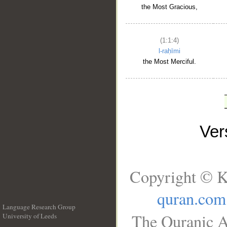
the Most Gracious,
(1:1:4)
l-raḥīmi
the Most Merciful.
Ve
Copyright © K
quran.com
Language Research Group
The Quranic A
University of Leeds
__