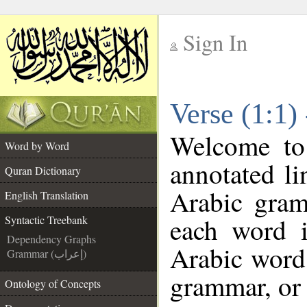
Sign In
__
Verse (1:1)
__
Welcome t
Word by Word
annotated li
Quran Dictionary
Arabic gram
English Translation
each word 
Syntactic Treebank
Dependency Graphs
Arabic word 
Grammar (إعراب)
grammar, or 
Ontology of Concepts