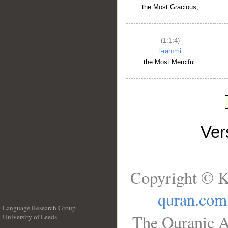
the Most Gracious,
(1:1:4)
l-raḥīmi
the Most Merciful.
Ve
Copyright © K
quran.com
Language Research Group
The Quranic A
University of Leeds
__