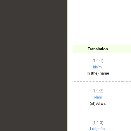
__
Translation
(1:1:1)
bis'mi
In (the) name
(1:1:2)
l-lahi
(of) Allah,
(1:1:3)
l-raḥmāni