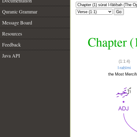
Documentation
Quranic Grammar
Go
Message Board
Resources
Chapter (
Feedback
Java API
(1:1:4)
l-raḥīmi
the Most Mercifu