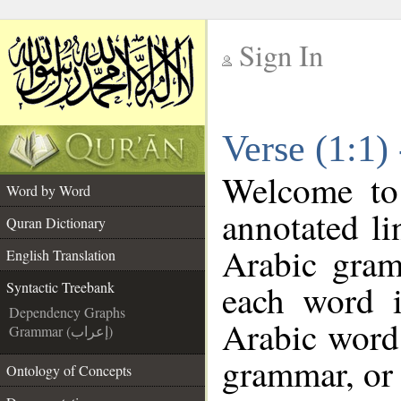
Sign In
__
Verse (1:1)
__
Welcome t
Word by Word
annotated li
Quran Dictionary
Arabic gram
English Translation
each word 
Syntactic Treebank
Dependency Graphs
Arabic word 
Grammar (إعراب)
grammar, or 
Ontology of Concepts