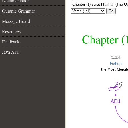
Documentation
Quranic Grammar
Go
Message Board
Resources
Chapter (
Feedback
Java API
(1:1:4)
l-raḥīmi
the Most Mercifu