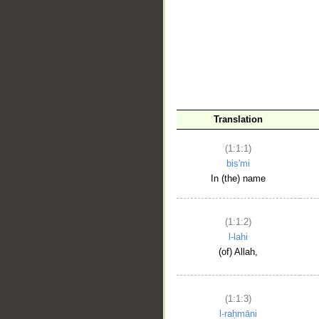
__
Translation
(1:1:1)
bis'mi
In (the) name
(1:1:2)
l-lahi
(of) Allah,
(1:1:3)
l-raḥmāni