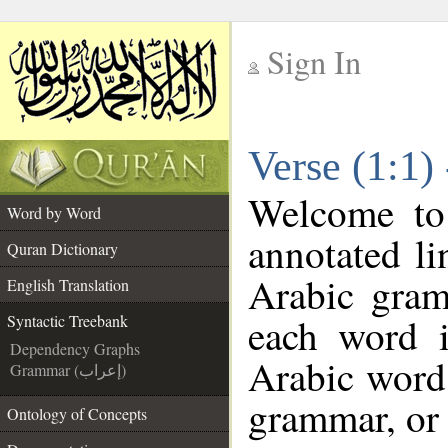
Sign In
__
Verse (1:1)
__
Welcome t
Word by Word
annotated li
Quran Dictionary
Arabic gram
English Translation
each word 
Syntactic Treebank
Dependency Graphs
Arabic word 
Grammar (إعراب)
grammar, or 
Ontology of Concepts