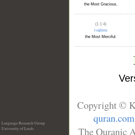
the Most Gracious,
(1:1:4)
l-raḥīmi
the Most Merciful.
Ve
Copyright © K
quran.com
Language Research Group
The Quranic A
University of Leeds
__