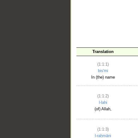
__
Translation
(1:1:1)
bis'mi
In (the) name
(1:1:2)
l-lahi
(of) Allah,
(1:1:3)
l-raḥmāni