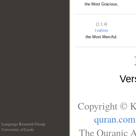
the Most Gracious,
(1:1:4)
l-raḥīmi
the Most Merciful.
Ve
Copyright © K
quran.com
Language Research Group
The Quranic A
University of Leeds
__