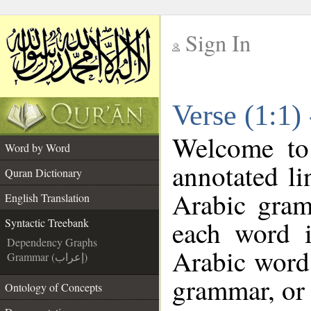
Sign In
__
Verse (1:1)
__
Welcome t
Word by Word
annotated li
Quran Dictionary
Arabic gram
English Translation
each word 
Syntactic Treebank
Dependency Graphs
Arabic word 
Grammar (إعراب)
grammar, or 
Ontology of Concepts