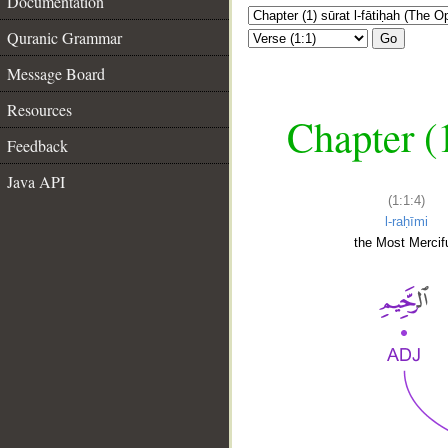
Documentation
Quranic Grammar
Go
Message Board
Resources
Chapter (
Feedback
Java API
(1:1:4)
l-raḥīmi
the Most Mercifu