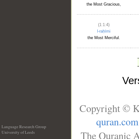
the Most Gracious,
(1:1:4)
l-raḥīmi
the Most Merciful.
Ve
Copyright © K
quran.com
Language Research Group
The Quranic A
University of Leeds
__