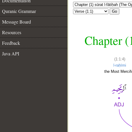
Documentation
Quranic Grammar
Go
Message Board
Resources
Chapter (
Feedback
Java API
(1:1:4)
l-raḥīmi
the Most Mercifu