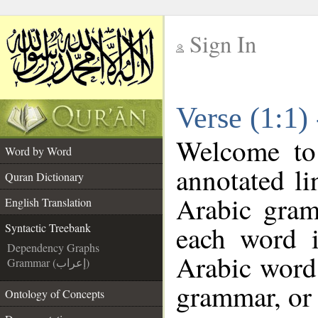
Sign In
__
Verse (1:1)
__
Welcome t
Word by Word
annotated li
Quran Dictionary
Arabic gram
English Translation
each word 
Syntactic Treebank
Dependency Graphs
Arabic word 
Grammar (إعراب)
grammar, or 
Ontology of Concepts