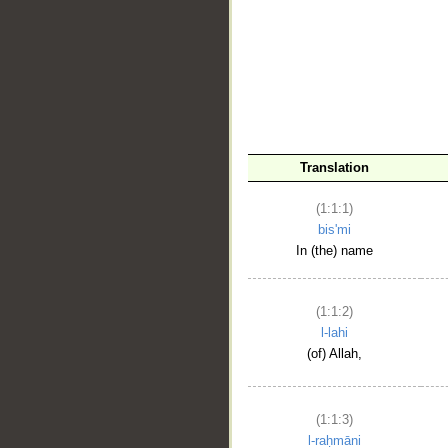
__
Translation
(1:1:1)
bis'mi
In (the) name
(1:1:2)
l-lahi
(of) Allah,
(1:1:3)
l-raḥmāni