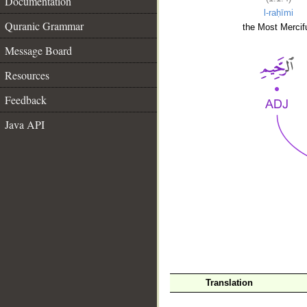
Documentation
l-raḥīmi
Quranic Grammar
the Most Mercifu
Message Board
Resources
Feedback
Java API
__
Translation