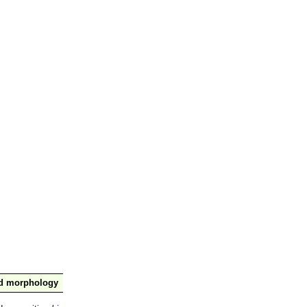
nd morphology