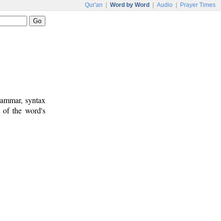
Qur'an
|
Word by Word
|
Audio
|
Prayer Times
rammar, syntax
 of the word's