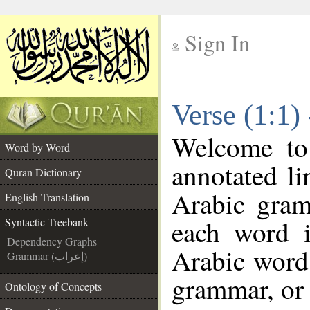
Sign In
__
Verse (1:1)
__
Welcome t
Word by Word
annotated li
Quran Dictionary
Arabic gram
English Translation
each word 
Syntactic Treebank
Dependency Graphs
Arabic word 
Grammar (إعراب)
grammar, or 
Ontology of Concepts