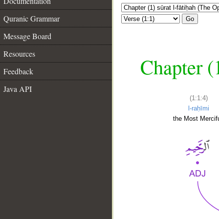
Documentation
Quranic Grammar
Go
Message Board
Resources
Chapter (
Feedback
Java API
(1:1:4)
l-raḥīmi
the Most Mercifu