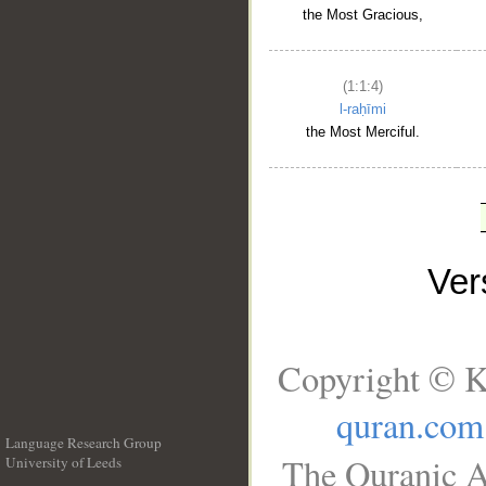
the Most Gracious,
(1:1:4)
l-raḥīmi
the Most Merciful.
Ve
Copyright © K
quran.com
Language Research Group
The Quranic A
University of Leeds
__