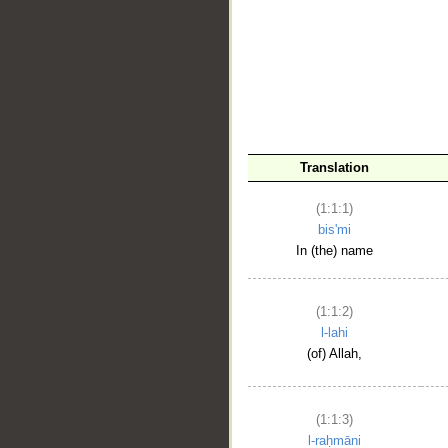
__
Translation
(1:1:1)
bis'mi
In (the) name
(1:1:2)
l-lahi
(of) Allah,
(1:1:3)
l-raḥmāni