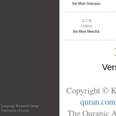
the Most Gracious,
(1:1:4)
l-raḥīmi
the Most Merciful.
Ve
Copyright © K
quran.com
Language Research Group
The Quranic A
University of Leeds
__