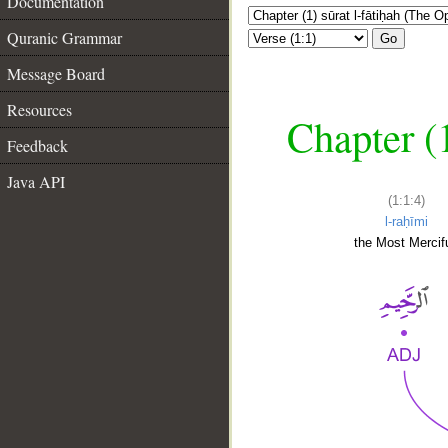
Documentation
Quranic Grammar
Go
Message Board
Resources
Chapter (
Feedback
Java API
(1:1:4)
l-raḥīmi
the Most Mercifu