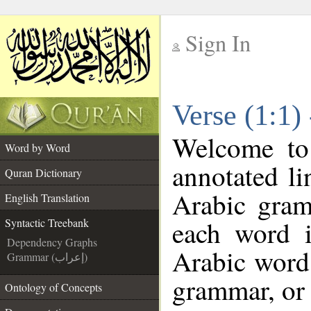
Sign In
__
Verse (1:1)
__
Welcome t
Word by Word
annotated li
Quran Dictionary
Arabic gram
English Translation
each word 
Syntactic Treebank
Dependency Graphs
Arabic word 
Grammar (إعراب)
grammar, or 
Ontology of Concepts