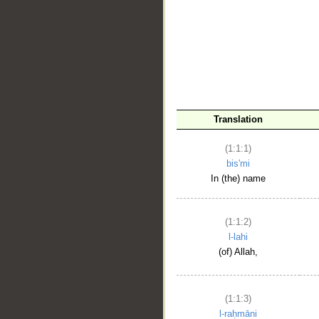
__
Translation
(1:1:1)
bis'mi
In (the) name
(1:1:2)
l-lahi
(of) Allah,
(1:1:3)
l-raḥmāni