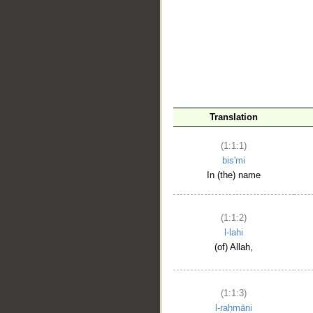
__
Translation
(1:1:1)
bis'mi
In (the) name
(1:1:2)
l-lahi
(of) Allah,
(1:1:3)
l-raḥmāni