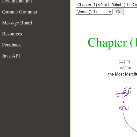
Documentation
Quranic Grammar
Go
Message Board
Resources
Chapter (
Feedback
Java API
(1:1:4)
l-raḥīmi
the Most Mercifu