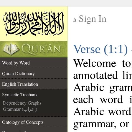
Sign In
__
Verse (1:1)
__
Welcome t
Word by Word
annotated li
Quran Dictionary
Arabic gram
English Translation
each word 
Syntactic Treebank
Dependency Graphs
Arabic word 
Grammar (إعراب)
grammar, or 
Ontology of Concepts