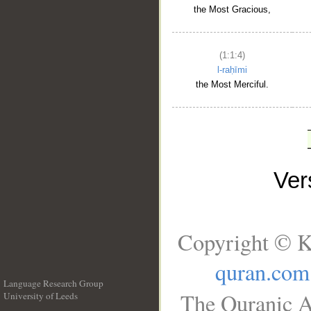
the Most Gracious,
(1:1:4)
l-raḥīmi
the Most Merciful.
Ve
Copyright © K
quran.com
Language Research Group
The Quranic A
University of Leeds
__