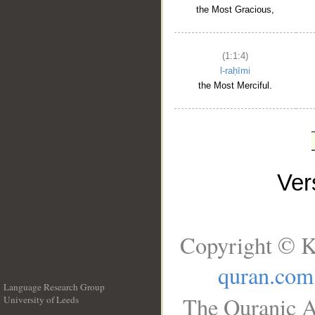
the Most Gracious,
(1:1:4)
l-raḥīmi
the Most Merciful.
Ve
Copyright © K
quran.com
Language Research Group
The Quranic A
University of Leeds
__