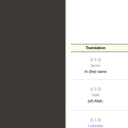
__
Translation
(1:1:1)
bis'mi
In (the) name
(1:1:2)
l-lahi
(of) Allah,
(1:1:3)
l-raḥmāni