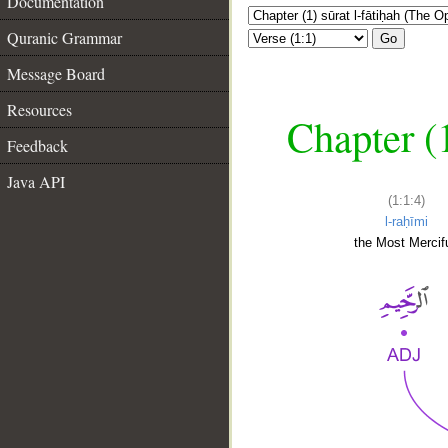
Documentation
Quranic Grammar
Go
Message Board
Resources
Chapter (
Feedback
Java API
(1:1:4)
l-raḥīmi
the Most Mercifu