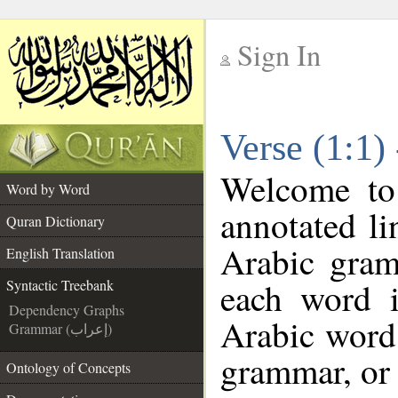
Sign In
__
Verse (1:1)
__
Welcome t
Word by Word
annotated li
Quran Dictionary
Arabic gram
English Translation
each word 
Syntactic Treebank
Dependency Graphs
Arabic word 
Grammar (إعراب)
grammar, or 
Ontology of Concepts