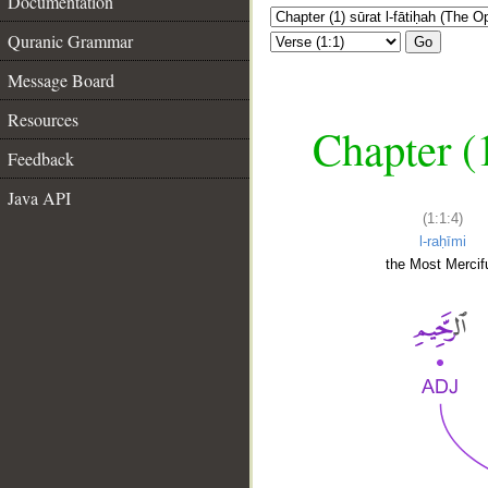
Documentation
Quranic Grammar
Go
Message Board
Resources
Chapter (
Feedback
Java API
(1:1:4)
l-raḥīmi
the Most Mercifu