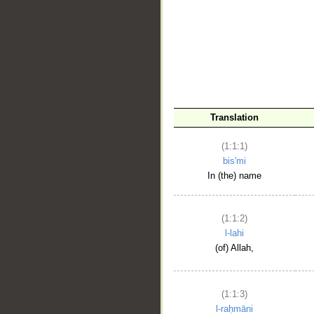
__
Translation
(1:1:1)
bis'mi
In (the) name
(1:1:2)
l-lahi
(of) Allah,
(1:1:3)
l-raḥmāni