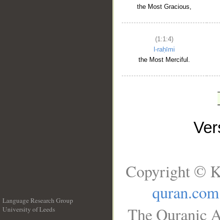
the Most Gracious,
(1:1:4)
l-raḥīmi
the Most Merciful.
Ve
Copyright © K
quran.com
Language Research Group
The Quranic A
University of Leeds
__