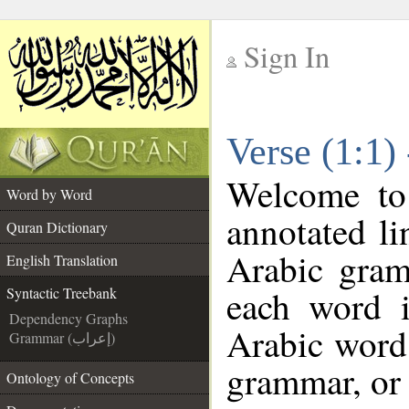
Sign In
__
Verse (1:1)
__
Welcome t
Word by Word
annotated li
Quran Dictionary
Arabic gram
English Translation
each word 
Syntactic Treebank
Dependency Graphs
Arabic word 
Grammar (إعراب)
grammar, or 
Ontology of Concepts