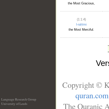
the Most Gracious,
(1:1:4)
l-raḥīmi
the Most Merciful.
Ve
Copyright © K
quran.com
Language Research Group
The Quranic A
University of Leeds
__