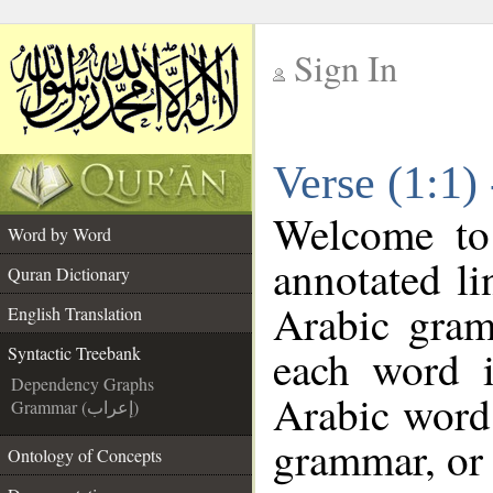
Sign In
__
Verse (1:1)
__
Welcome t
Word by Word
annotated li
Quran Dictionary
Arabic gram
English Translation
each word 
Syntactic Treebank
Dependency Graphs
Arabic word 
Grammar (إعراب)
grammar, or 
Ontology of Concepts