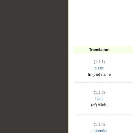
__
Translation
(1:1:1)
bis'mi
In (the) name
(1:1:2)
l-lahi
(of) Allah,
(1:1:3)
l-raḥmāni