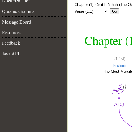
Documentation
Quranic Grammar
Go
Message Board
Resources
Chapter (
Feedback
Java API
(1:1:4)
l-raḥīmi
the Most Mercifu