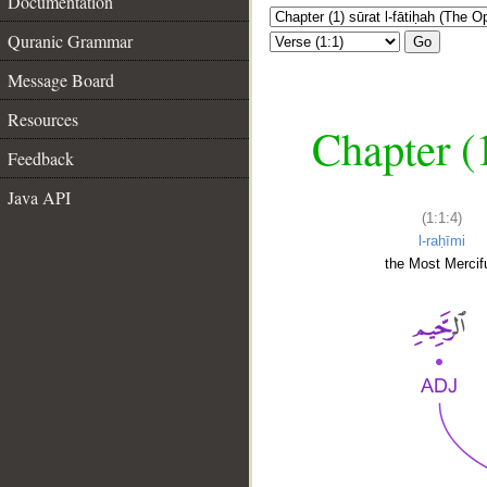
Documentation
Quranic Grammar
Go
Message Board
Resources
Chapter (
Feedback
Java API
(1:1:4)
l-raḥīmi
the Most Mercifu