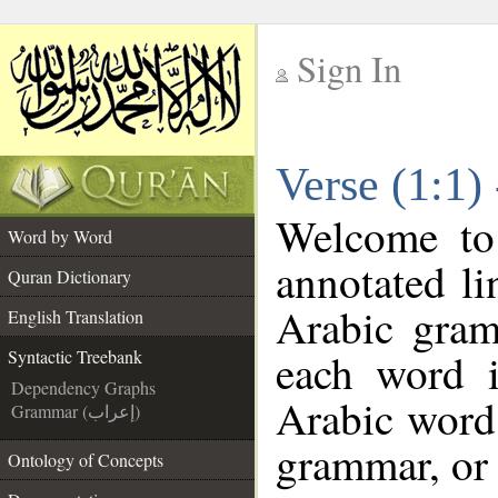
Sign In
__
Verse (1:1)
__
Welcome t
Word by Word
annotated li
Quran Dictionary
Arabic gram
English Translation
each word 
Syntactic Treebank
Dependency Graphs
Arabic word 
Grammar (إعراب)
grammar, or 
Ontology of Concepts