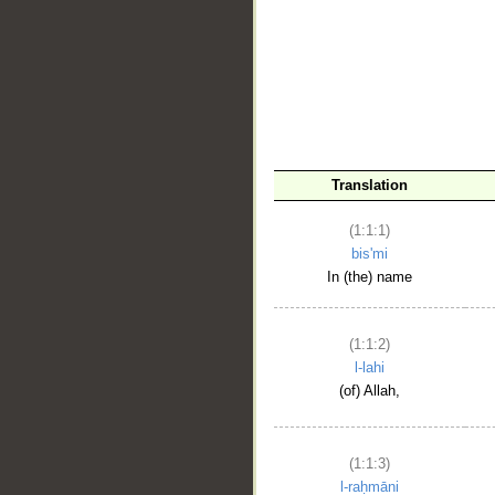
__
Translation
(1:1:1)
bis'mi
In (the) name
(1:1:2)
l-lahi
(of) Allah,
(1:1:3)
l-raḥmāni