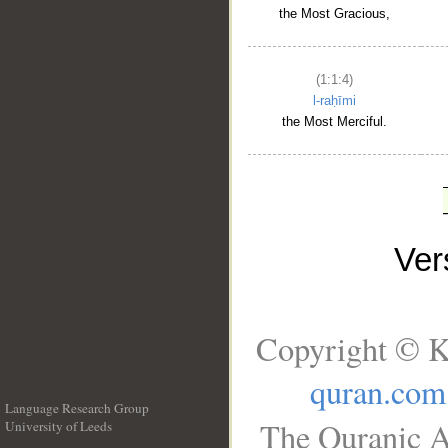
the Most Gracious,
(1:1:4)
l-raḥīmi
the Most Merciful.
Ve
Copyright © K
quran.com
Language Research Group
The Quranic A
University of Leeds
__