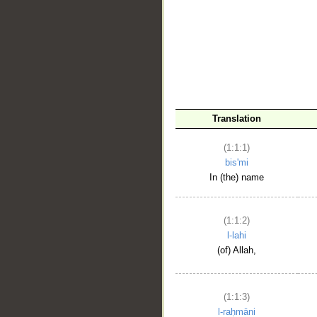
__
Translation
(1:1:1)
bis'mi
In (the) name
(1:1:2)
l-lahi
(of) Allah,
(1:1:3)
l-raḥmāni