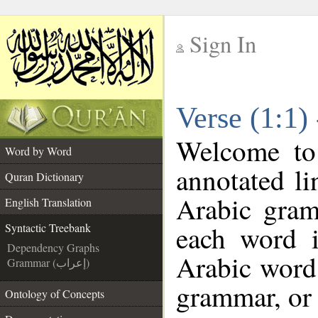
Sign In
__
Verse (1:1)
__
Welcome t
Word by Word
annotated li
Quran Dictionary
Arabic gram
English Translation
each word 
Syntactic Treebank
Dependency Graphs
Arabic word 
Grammar (إعراب)
grammar, or 
Ontology of Concepts