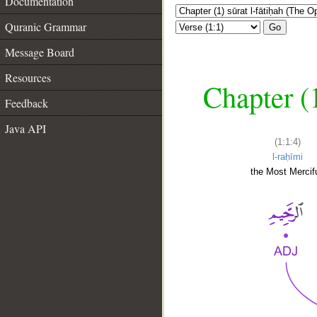
Documentation
Quranic Grammar
Go
Message Board
Resources
Chapter (
Feedback
Java API
(1:1:4)
l-raḥīmi
the Most Mercifu