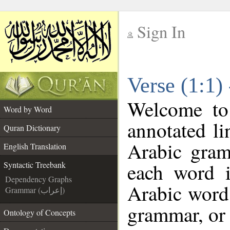
Sign In
__
Verse (1:1)
__
Welcome t
Word by Word
annotated li
Quran Dictionary
Arabic gram
English Translation
each word 
Syntactic Treebank
Dependency Graphs
Arabic word 
Grammar (إعراب)
grammar, or 
Ontology of Concepts