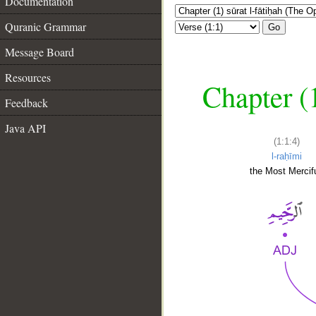
Documentation
Quranic Grammar
Go
Message Board
Resources
Chapter (
Feedback
Java API
(1:1:4)
l-raḥīmi
the Most Mercifu