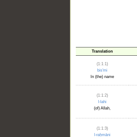
__
Translation
(1:1:1)
bis'mi
In (the) name
(1:1:2)
l-lahi
(of) Allah,
(1:1:3)
l-raḥmāni