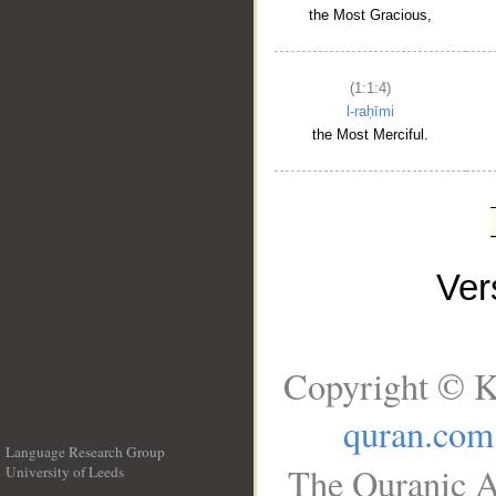
the Most Gracious,
(1:1:4)
l-raḥīmi
the Most Merciful.
Ve
Copyright © K
quran.com
Language Research Group
The Quranic A
University of Leeds
__