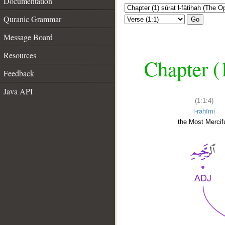
Documentation
Quranic Grammar
Go
Message Board
Resources
Chapter (
Feedback
Java API
(1:1:4)
l-raḥīmi
the Most Mercifu