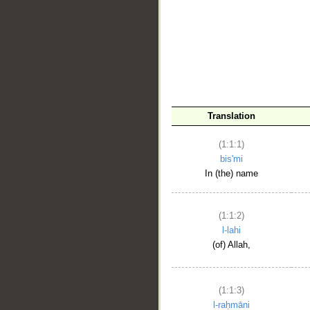
__
Translation
(1:1:1)
bis'mi
In (the) name
(1:1:2)
l-lahi
(of) Allah,
(1:1:3)
l-raḥmāni