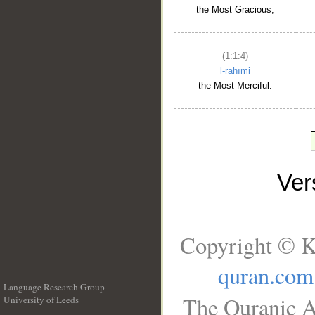
the Most Gracious,
(1:1:4)
l-raḥīmi
the Most Merciful.
Ve
Copyright © K
quran.com
Language Research Group
The Quranic A
University of Leeds
__