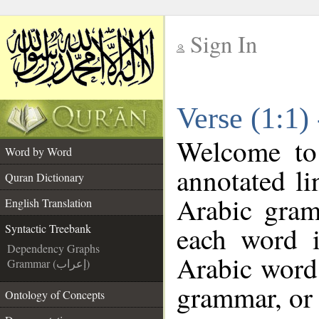
Sign In
__
Verse (1:1)
__
Welcome t
Word by Word
annotated li
Quran Dictionary
Arabic gram
English Translation
each word 
Syntactic Treebank
Dependency Graphs
Arabic word 
Grammar (إعراب)
grammar, or 
Ontology of Concepts