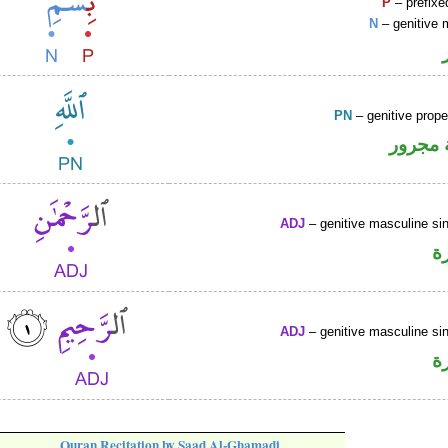
P
– prefixe
N
– genitive 
PN
– genitive prop
لفظ ال
ADJ
– genitive masculine sin
ص
ADJ
– genitive masculine sin
ص
Quran Recitation by Saad Al-Ghamadi