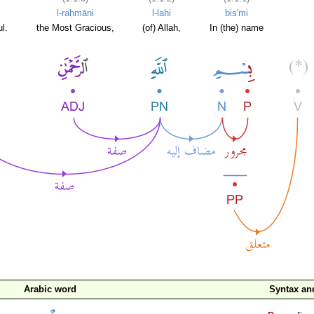
l-raḥmāni
l-lahi
bis'mi
l.
the Most Gracious,
(of) Allah,
In (the) name
Arabic word
Syntax a