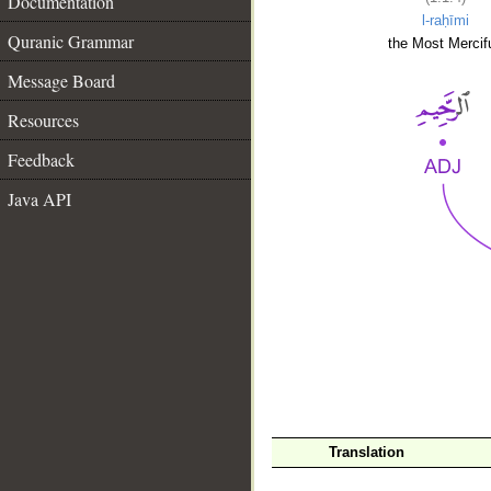
Documentation
l-raḥīmi
Quranic Grammar
the Most Mercifu
Message Board
Resources
Feedback
Java API
__
Translation