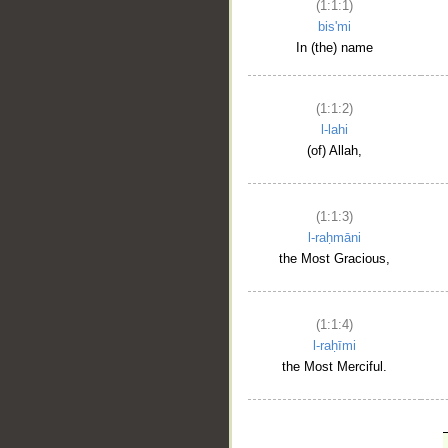
(1:1:1)
bis'mi
In (the) name
(1:1:2)
l-lahi
(of) Allah,
(1:1:3)
l-raḥmāni
the Most Gracious,
(1:1:4)
l-raḥīmi
the Most Merciful.