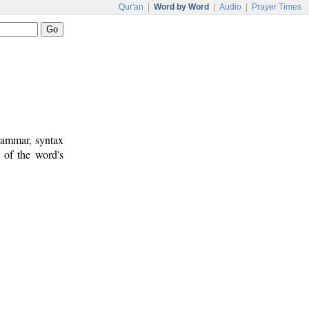
Qur'an
|
Word by Word
|
Audio
|
Prayer Times
rammar, syntax
 of the word's