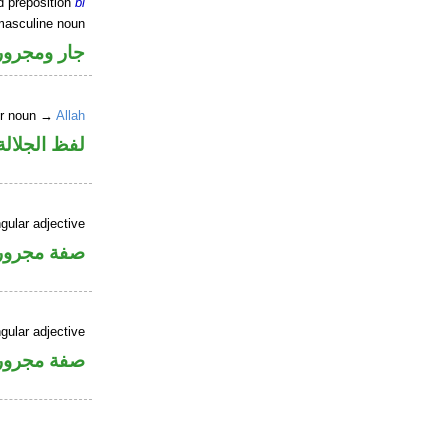
d preposition
bi
masculine noun
جار ومجرور
er noun →
Allah
جلالة مجرور
gular adjective
فة مجرورة
gular adjective
فة مجرورة