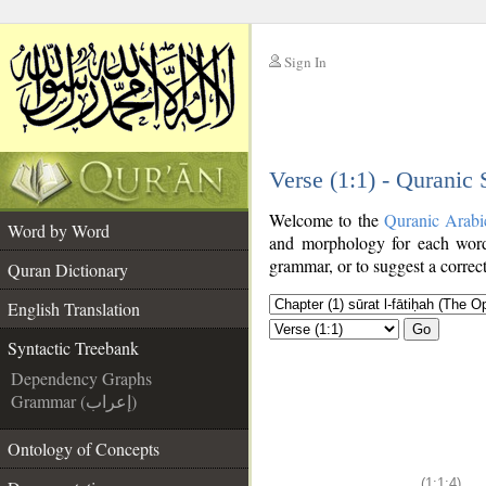
Sign In
__
Verse (1:1) - Quranic
__
Welcome to the
Quranic Arabi
Word by Word
and morphology for each word
grammar, or to suggest a correct
Quran Dictionary
English Translation
Go
Syntactic Treebank
Dependency Graphs
Grammar (إعراب)
Ontology of Concepts
(1:1:4)