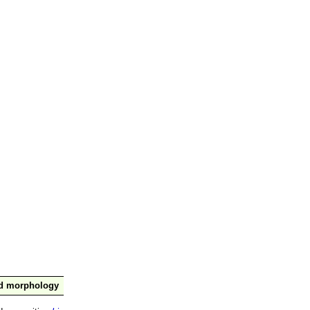
nd morphology