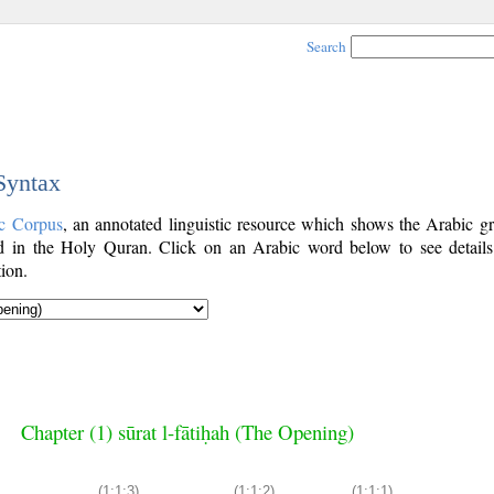
Search
 Syntax
c Corpus
, an annotated linguistic resource which shows the Arabic g
 in the Holy Quran. Click on an Arabic word below to see details
ion.
Chapter (1) sūrat l-fātiḥah (The Opening)
(1:1:3)
(1:1:2)
(1:1:1)