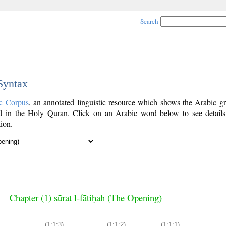
Search
 Syntax
c Corpus
, an annotated linguistic resource which shows the Arabic g
 in the Holy Quran. Click on an Arabic word below to see details
ion.
Chapter (1) sūrat l-fātiḥah (The Opening)
(1:1:3)
(1:1:2)
(1:1:1)