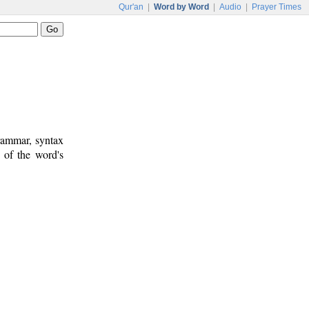
Qur'an
|
Word by Word
|
Audio
|
Prayer Times
rammar, syntax
 of the word's