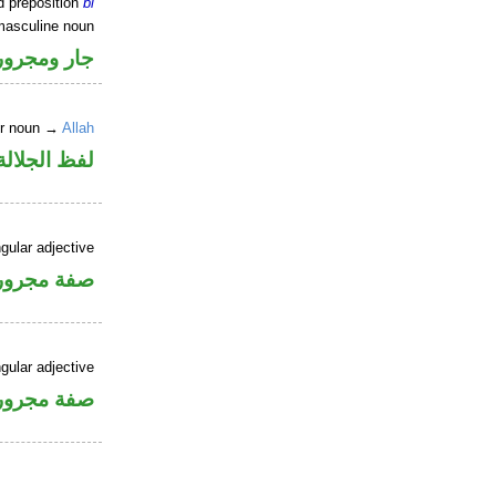
d preposition
bi
masculine noun
جار ومجرور
er noun →
Allah
جلالة مجرور
gular adjective
فة مجرورة
gular adjective
فة مجرورة