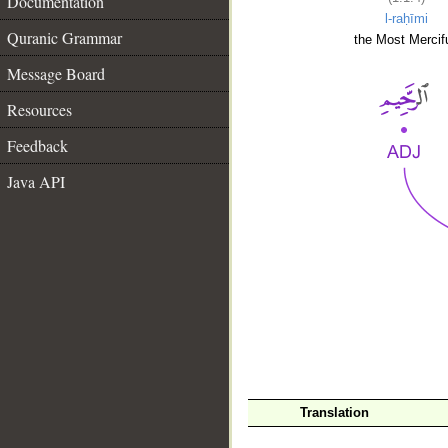
Documentation
l-raḥīmi
Quranic Grammar
the Most Mercifu
Message Board
Resources
Feedback
Java API
__
Translation