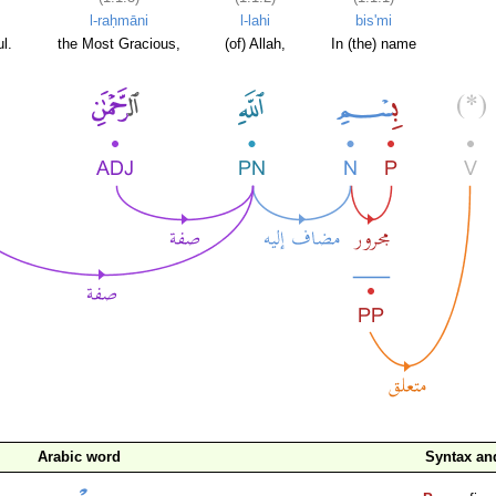
l-raḥmāni
l-lahi
bis'mi
l.
the Most Gracious,
(of) Allah,
In (the) name
Arabic word
Syntax a