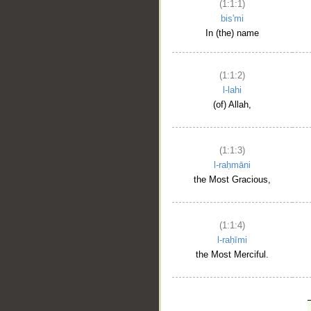
(1:1:1)
bis'mi
In (the) name
(1:1:2)
l-lahi
(of) Allah,
(1:1:3)
l-raḥmāni
the Most Gracious,
(1:1:4)
l-raḥīmi
the Most Merciful.