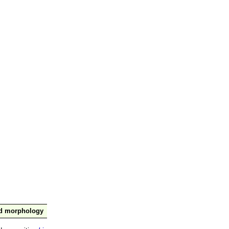
nd morphology