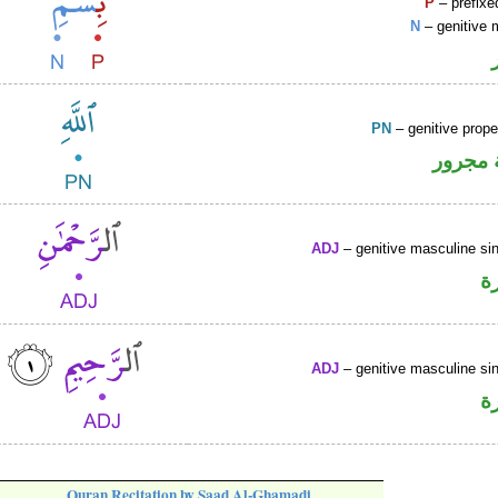
P
– prefixe
N
– genitive 
PN
– genitive prop
لفظ ال
ADJ
– genitive masculine sin
ص
ADJ
– genitive masculine sin
ص
Quran Recitation by Saad Al-Ghamadi