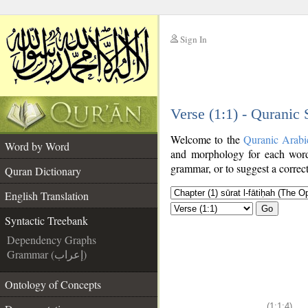
Sign In
__
Verse (1:1) - Quranic
__
Welcome to the
Quranic Arabi
Word by Word
and morphology for each word
grammar, or to suggest a correct
Quran Dictionary
English Translation
Go
Syntactic Treebank
Dependency Graphs
Grammar (إعراب)
Ontology of Concepts
(1:1:4)