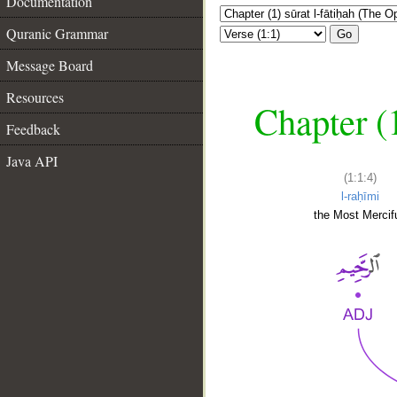
Documentation
Quranic Grammar
Go
Message Board
Resources
Chapter (
Feedback
Java API
(1:1:4)
l-raḥīmi
the Most Mercifu