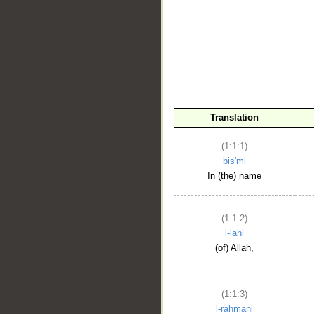
__
Translation
(1:1:1)
bis'mi
In (the) name
(1:1:2)
l-lahi
(of) Allah,
(1:1:3)
l-raḥmāni