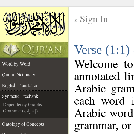
Sign In
__
Verse (1:1)
__
Welcome t
Word by Word
annotated li
Quran Dictionary
Arabic gram
English Translation
each word 
Syntactic Treebank
Dependency Graphs
Arabic word 
Grammar (إعراب)
grammar, or 
Ontology of Concepts