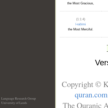
the Most Gracious,
(1:1:4)
l-raḥīmi
the Most Merciful.
Ve
Copyright © K
quran.com
Language Research Group
The Quranic A
University of Leeds
__