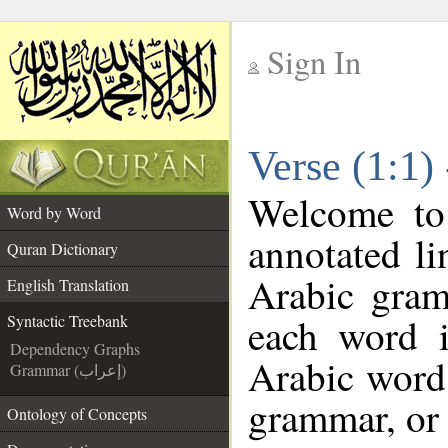
Sign In
__
Verse (1:1)
__
Welcome t
Word by Word
annotated li
Quran Dictionary
Arabic gram
English Translation
each word 
Syntactic Treebank
Dependency Graphs
Arabic word 
Grammar (إعراب)
grammar, or 
Ontology of Concepts