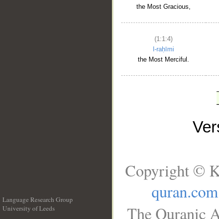
the Most Gracious,
(1:1:4)
l-raḥīmi
the Most Merciful.
Ve
Copyright © K
quran.com
Language Research Group
The Quranic A
University of Leeds
__