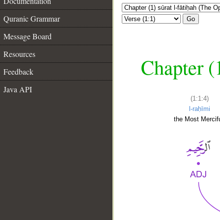
Documentation
Quranic Grammar
Go
Message Board
Resources
Chapter (
Feedback
Java API
(1:1:4)
l-raḥīmi
the Most Mercifu