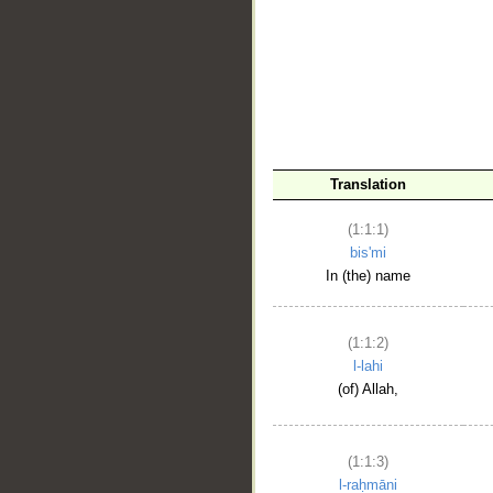
__
Translation
(1:1:1)
bis'mi
In (the) name
(1:1:2)
l-lahi
(of) Allah,
(1:1:3)
l-raḥmāni