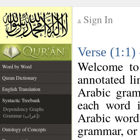
Sign In
__
Verse (1:1)
__
Welcome t
Word by Word
annotated li
Quran Dictionary
Arabic gram
English Translation
each word 
Syntactic Treebank
Dependency Graphs
Arabic word 
Grammar (إعراب)
grammar, or 
Ontology of Concepts