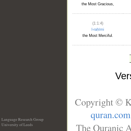
the Most Gracious,
(1:1:4)
l-raḥīmi
the Most Merciful.
Ve
Copyright © K
quran.com
Language Research Group
The Quranic A
University of Leeds
__