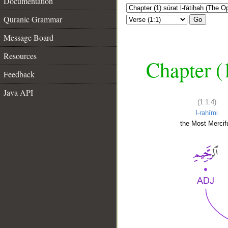
Documentation
Quranic Grammar
Go
Message Board
Resources
Chapter (
Feedback
Java API
(1:1:4)
l-raḥīmi
the Most Mercifu