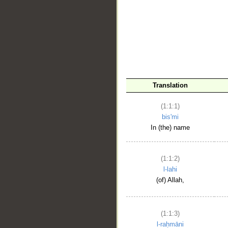
__
Translation
(1:1:1)
bis'mi
In (the) name
(1:1:2)
l-lahi
(of) Allah,
(1:1:3)
l-raḥmāni