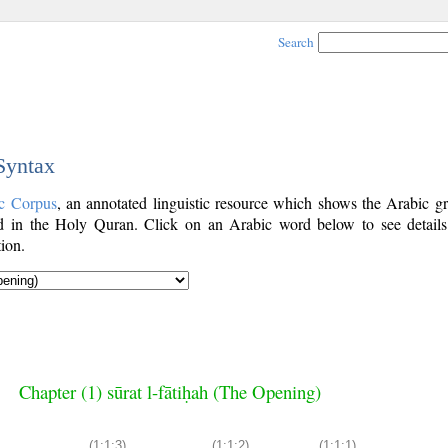
Search
 Syntax
c Corpus
, an annotated linguistic resource which shows the Arabic g
 in the Holy Quran. Click on an Arabic word below to see details
ion.
Chapter (1) sūrat l-fātiḥah (The Opening)
(1:1:3)
(1:1:2)
(1:1:1)