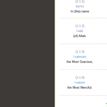
(1:1:1)
bis'mi
In (the) name
(1:1:2)
l-lahi
(of) Allah,
(1:1:3)
l-raḥmāni
the Most Gracious,
(1:1:4)
l-raḥīmi
the Most Merciful.