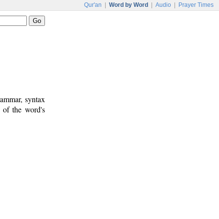
Qur'an
|
Word by Word
|
Audio
|
Prayer Times
rammar, syntax
 of the word's