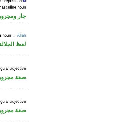
d preposition
bi
masculine noun
جار ومجرور
er noun →
Allah
جلالة مجرور
gular adjective
فة مجرورة
gular adjective
فة مجرورة