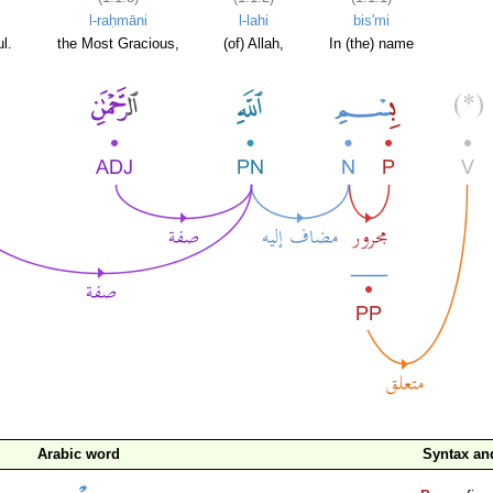
l-raḥmāni
l-lahi
bis'mi
l.
the Most Gracious,
(of) Allah,
In (the) name
Arabic word
Syntax a