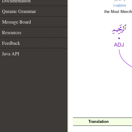
Documentation
l-raḥīmi
Quranic Grammar
the Most Mercifu
Message Board
Resources
Feedback
Java API
__
Translation