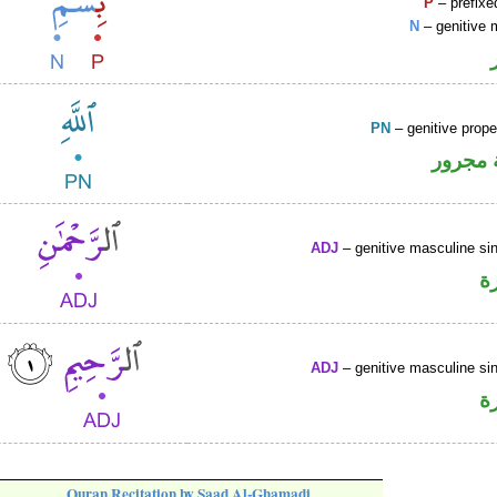
P
– prefixe
N
– genitive 
PN
– genitive prop
لفظ ال
ADJ
– genitive masculine sin
ص
ADJ
– genitive masculine sin
ص
Quran Recitation by Saad Al-Ghamadi