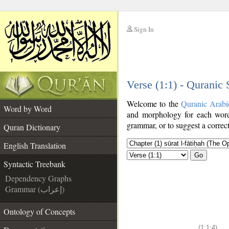
Sign In
__
Verse (1:1) - Quranic
__
Welcome to the
Quranic Arabi
Word by Word
and morphology for each word
grammar, or to suggest a correct
Quran Dictionary
English Translation
Go
Syntactic Treebank
Dependency Graphs
Grammar (إعراب)
Ontology of Concepts
(1:1:4)