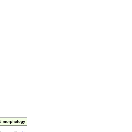
nd morphology