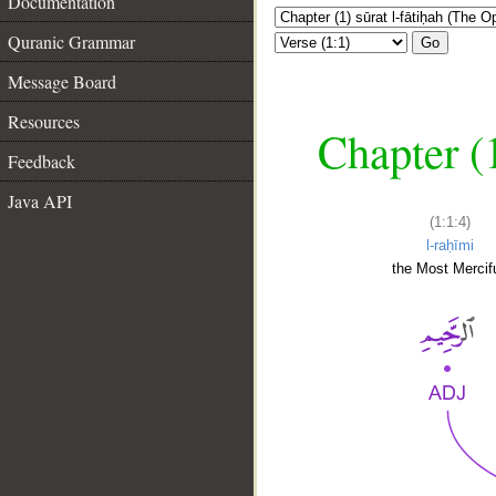
Documentation
Quranic Grammar
Go
Message Board
Resources
Chapter (
Feedback
Java API
(1:1:4)
l-raḥīmi
the Most Mercifu