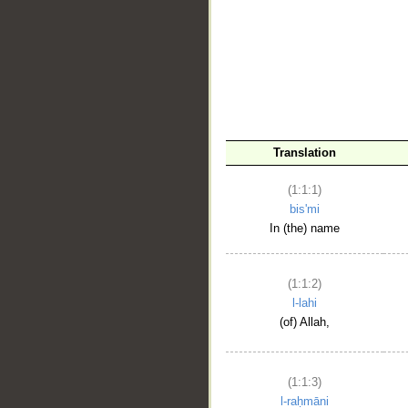
__
Translation
(1:1:1)
bis'mi
In (the) name
(1:1:2)
l-lahi
(of) Allah,
(1:1:3)
l-raḥmāni