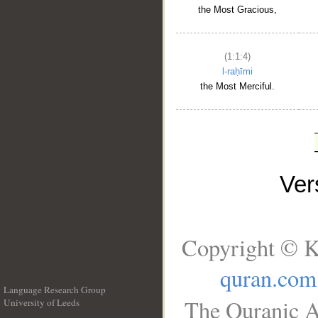
the Most Gracious,
(1:1:4)
l-raḥīmi
the Most Merciful.
Ve
Copyright © K
quran.com
Language Research Group
The Quranic A
University of Leeds
__