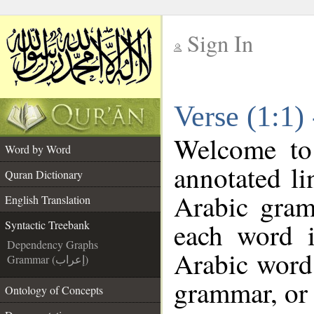
Sign In
__
Verse (1:1)
__
Welcome t
Word by Word
annotated li
Quran Dictionary
Arabic gram
English Translation
each word 
Syntactic Treebank
Dependency Graphs
Arabic word 
Grammar (إعراب)
grammar, or 
Ontology of Concepts