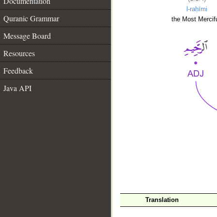
Documentation
l-raḥīmi
Quranic Grammar
the Most Mercifu
Message Board
Resources
Feedback
Java API
__
Translation