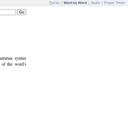
Qur'an
|
Word by Word
|
Audio
|
Prayer Times
rammar, syntax
 of the word's