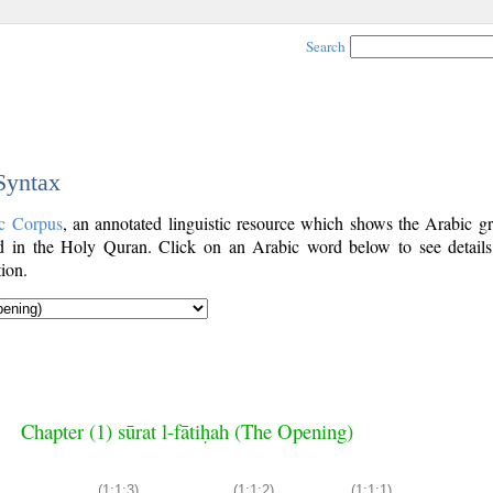
Search
 Syntax
c Corpus
, an annotated linguistic resource which shows the Arabic g
 in the Holy Quran. Click on an Arabic word below to see details
ion.
Chapter (1) sūrat l-fātiḥah (The Opening)
(1:1:3)
(1:1:2)
(1:1:1)