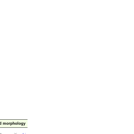
nd morphology