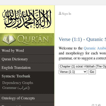
Sign In
__
Verse (1:1) - Quranic
__
Welcome to the
Quranic Arabi
Word by Word
and morphology for each word
grammar, or to suggest a correct
Quran Dictionary
English Translation
Go
Syntactic Treebank
Dependency Graphs
Grammar (إعراب)
Ontology of Concepts
(1:1:4)