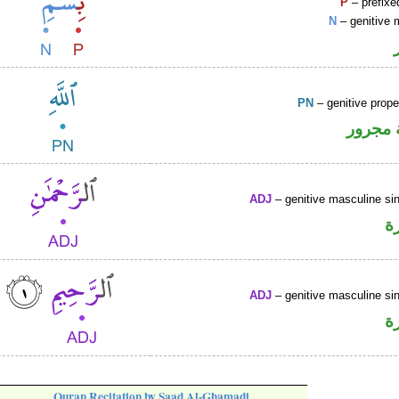
P
– prefixe
N
– genitive 
PN
– genitive prop
لفظ ال
ADJ
– genitive masculine sin
ص
ADJ
– genitive masculine sin
ص
Quran Recitation by Saad Al-Ghamadi