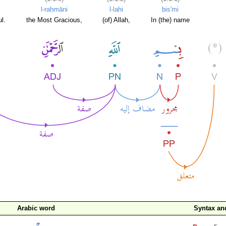
l-raḥmāni
l-lahi
bis'mi
l.
the Most Gracious,
(of) Allah,
In (the) name
Arabic word
Syntax a