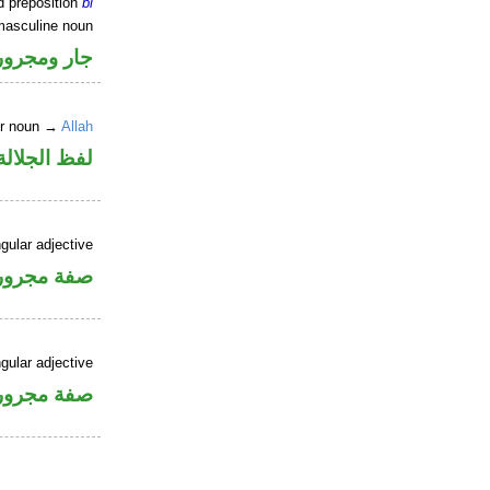
d preposition
bi
masculine noun
جار ومجرور
er noun →
Allah
جلالة مجرور
gular adjective
فة مجرورة
gular adjective
فة مجرورة