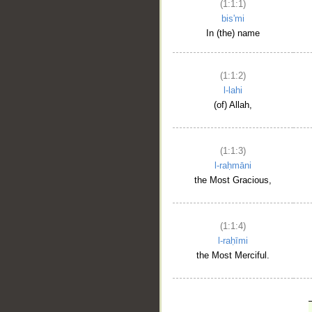
(1:1:1)
bis'mi
In (the) name
(1:1:2)
l-lahi
(of) Allah,
(1:1:3)
l-raḥmāni
the Most Gracious,
(1:1:4)
l-raḥīmi
the Most Merciful.